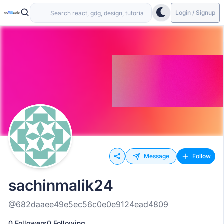
Login / Signup
Message
Follow
sachinmalik24
@682daaee49e5ec56c0e0e9124ead4809
0 Followers
0 Following