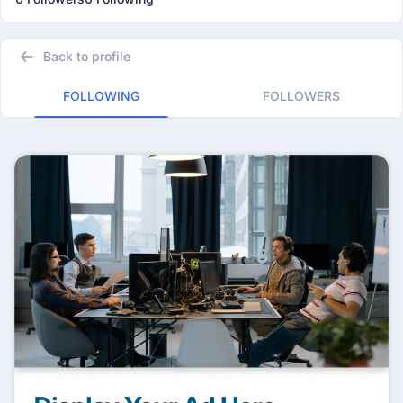
Back to profile
FOLLOWING
FOLLOWERS