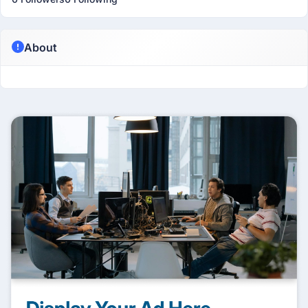
About