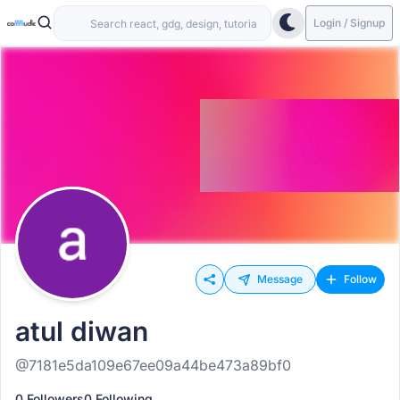
Login / Signup
Message
Follow
atul diwan
@7181e5da109e67ee09a44be473a89bf0
0 Followers
0 Following