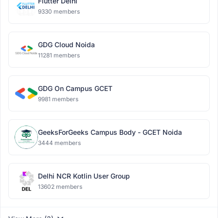
Flutter Delhi
9330 members
GDG Cloud Noida
11281 members
GDG On Campus GCET
9981 members
GeeksForGeeks Campus Body - GCET Noida
3444 members
Delhi NCR Kotlin User Group
13602 members