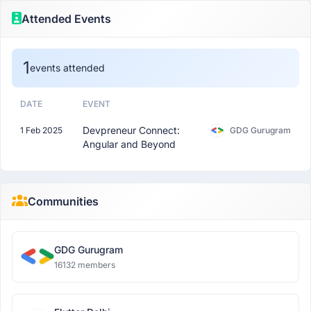
Attended Events
1
events attended
DATE
EVENT
Devpreneur Connect:
1 Feb 2025
GDG Gurugram
Angular and Beyond
Communities
GDG Gurugram
16132 members