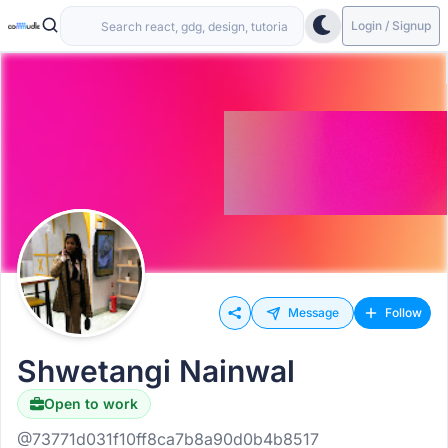
Login / Signup
Message
Follow
Shwetangi Nainwal
Open to work
@73771d031f10ff8ca7b8a90d0b4b8517