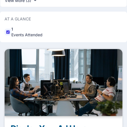
View More (3)
AT A GLANCE
1
Events Attended