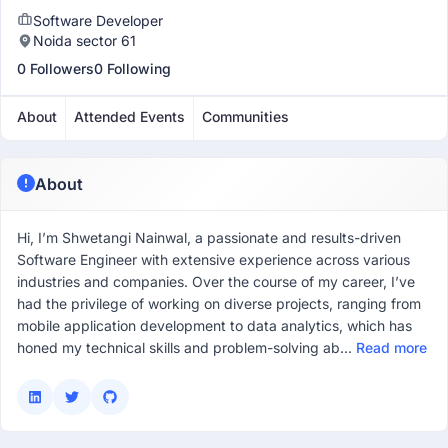
Software Developer
Noida sector 61
0 Followers
0 Following
About
Attended Events
Communities
About
Hi, I’m Shwetangi Nainwal, a passionate and results-driven
Software Engineer with extensive experience across various
industries and companies. Over the course of my career, I’ve
had the privilege of working on diverse projects, ranging from
mobile application development to data analytics, which has
honed my technical skills and problem-solving ab...
Read more