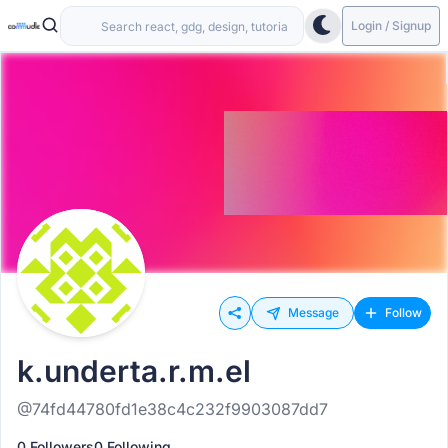
Login / Signup
Message
Follow
k.underta.r.m.el
@74fd44780fd1e38c4c232f9903087dd7
0 Followers
0 Following