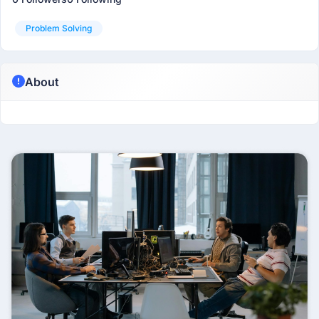
Problem Solving
About