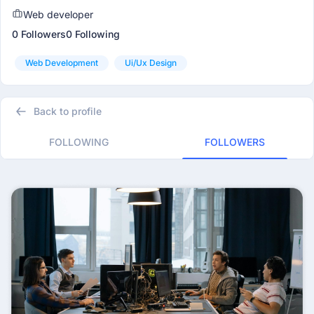
Web developer
0 Followers
0 Following
Web Development
Ui/ux Design
Back to profile
FOLLOWING
FOLLOWERS