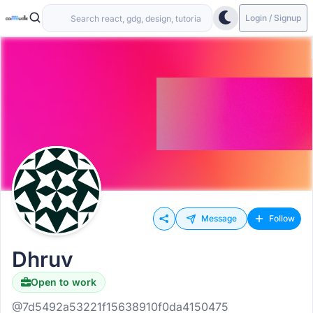
Login / Signup
Message
Follow
Dhruv
Open to work
@7d5492a53221f15638910f0da4150475