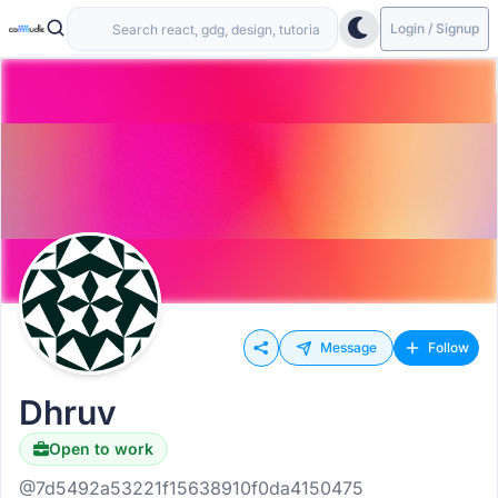
Login / Signup
Message
Follow
Dhruv
Open to work
@7d5492a53221f15638910f0da4150475