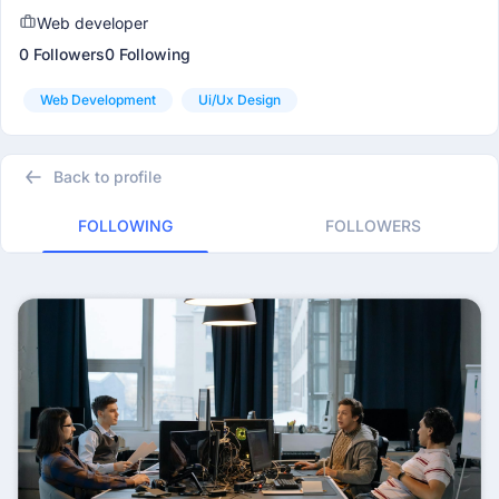
Web developer
0 Followers
0 Following
Web Development
Ui/ux Design
Back to profile
FOLLOWING
FOLLOWERS