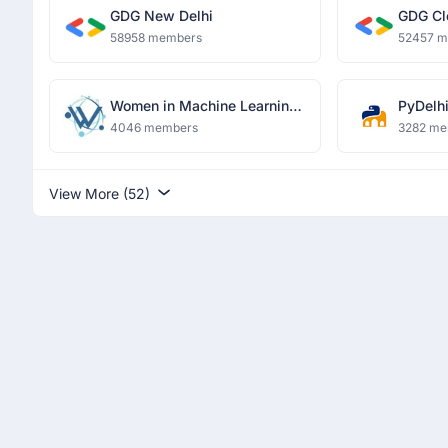
GDG New Delhi
GDG Cl
58958 members
52457 
Women in Machine Learning
PyDelh
and Data Science, Delhi
4046 members
3282 me
View More (52)