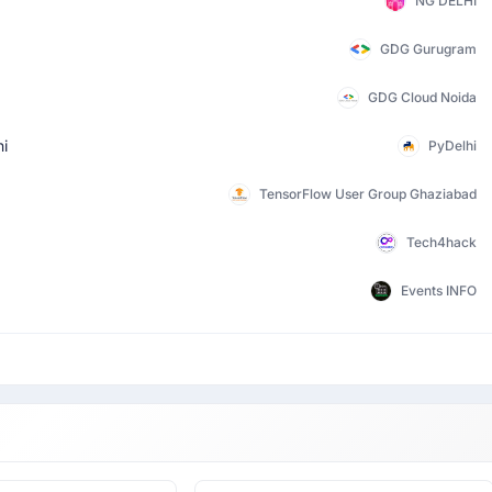
NG DELHI
GDG Gurugram
GDG Cloud Noida
hi
PyDelhi
TensorFlow User Group Ghaziabad
Tech4hack
Events INFO