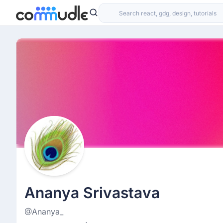
Ananya Srivastava
@Ananya_