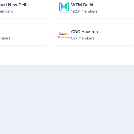
oud New Delhi
WTM Delhi
members
19251 members
i
GDG Houston
mbers
697 members