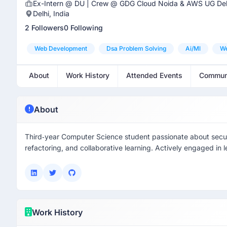
Ex-Intern @ DU | Crew @ GDG Cloud Noida & AWS UG Del
Delhi, India
2 Followers
0 Following
Web Development
Dsa Problem Solving
Ai/ml
W
About
Work History
Attended Events
Commun
About
Third‑year Computer Science student passionate about securit
refactoring, and collaborative learning. Actively engaged in l
Work History