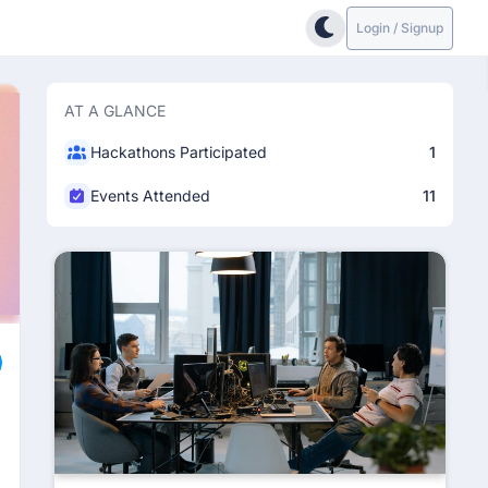
Login / Signup
AT A GLANCE
Hackathons Participated
1
Events Attended
11