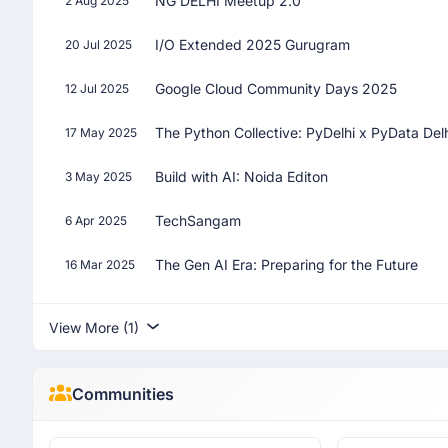
NG DELHI Meetup 2.0
2 Aug 2025
I/O Extended 2025 Gurugram
20 Jul 2025
Google Cloud Community Days 2025
12 Jul 2025
The Python Collective: PyDelhi x PyData Del
17 May 2025
Build with AI: Noida Editon
3 May 2025
TechSangam
6 Apr 2025
The Gen AI Era: Preparing for the Future
16 Mar 2025
View More (1)
Communities