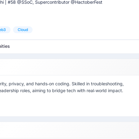
hi | #58 @SSoC, Supercontributor @HactoberFest
eb3
Cloud
ities
y, privacy, and hands‑on coding. Skilled in troubleshooting,
eadership roles, aiming to bridge tech with real‑world impact.