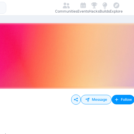
Communities
Events
Hacks
Builds
Explore
Message
Follow