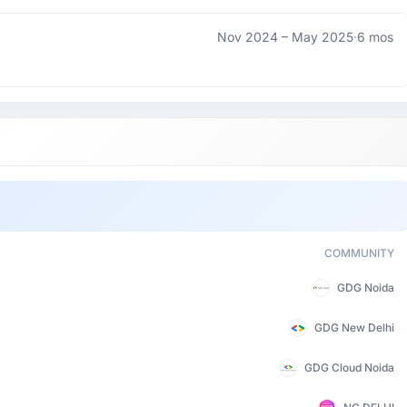
Nov 2024 –
May 2025
·
6 mos
COMMUNITY
GDG Noida
GDG New Delhi
GDG Cloud Noida