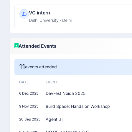
VC intern
Delhi University
· Delhi
Attended Events
11
events attended
DATE
EVENT
DevFest Noida 2025
6 Dec 2025
Build Space: Hands on Workshop
9 Nov 2025
Agent_ai
20 Sep 2025