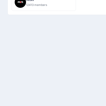
12413 members