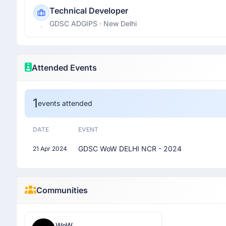
Technical Developer
GDSC ADGIPS
· New Delhi
Attended Events
1
events attended
DATE
EVENT
GDSC WoW DELHI NCR - 2024
21 Apr 2024
Communities
WoW