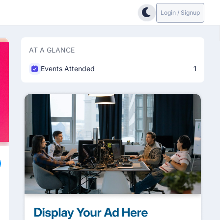
Login / Signup
AT A GLANCE
Events Attended
1