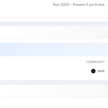
Nov 2023 –
Present
·
2 yrs 9 mos
COMMUNITY
WoW