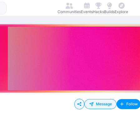
Communities
Events
Hacks
Builds
Explore
Message
Follow