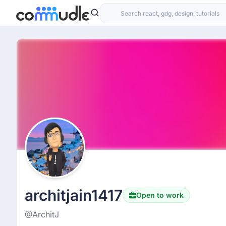
architjain1417
Open to work
@ArchitJ