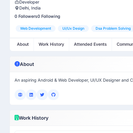
Developer
Delhi, India
0 Followers
0 Following
Web Development
Ui/ux Design
Dsa Problem Solving
About
Work History
Attended Events
Commun
About
An aspiring Android & Web Developer, UI/UX Designer and 
Work History