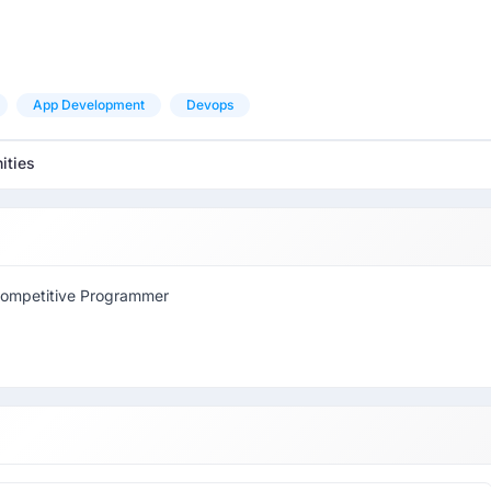
App Development
Devops
ities
Competitive Programmer