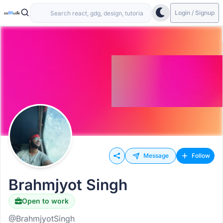
Login / Signup
Message
Follow
Brahmjyot Singh
Open to work
@BrahmjyotSingh