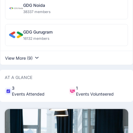
GDG Noida
38337 members
GDG Gurugram
16132 members
View More (9)
AT A GLANCE
3
1
Events Attended
Events Volunteered