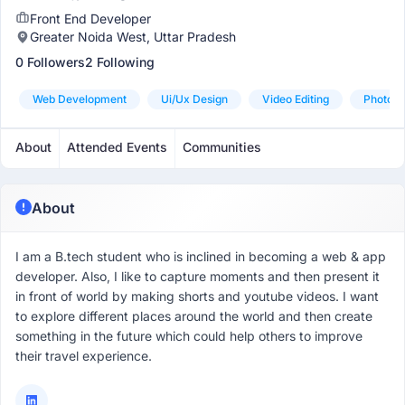
Front End Developer
Greater Noida West, Uttar Pradesh
0 Followers
2 Following
Web Development
Ui/ux Design
Video Editing
Photo Ed
About
Attended Events
Communities
About
I am a B.tech student who is inclined in becoming a web & app
developer. Also, I like to capture moments and then present it
in front of world by making shorts and youtube videos. I want
to explore different places around the world and then create
something in the future which could help others to improve
their travel experience.