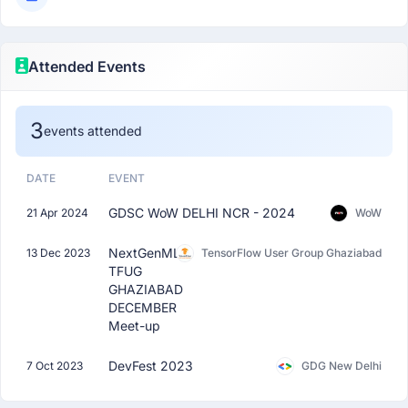
Attended Events
3
events attended
DATE
EVENT
GDSC WoW DELHI NCR - 2024
21 Apr 2024
WoW
NextGenML:
13 Dec 2023
TensorFlow User Group Ghaziabad
TFUG
GHAZIABAD
DECEMBER
Meet-up
DevFest 2023
7 Oct 2023
GDG New Delhi