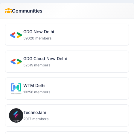
Communities
GDG New Delhi
59020 members
GDG Cloud New Delhi
52519 members
WTM Delhi
19256 members
TechnoJam
2017 members