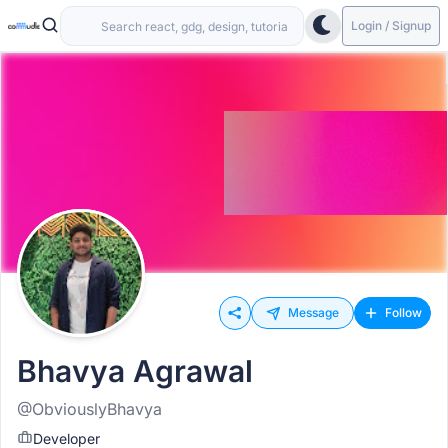
Login / Signup
Message
Follow
Bhavya Agrawal
@ObviouslyBhavya
Developer