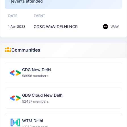
1
events attended
DATE
EVENT
GDSC WoW DELHI NCR
1 Apr 2023
WoW
Communities
GDG New Delhi
58958 members
GDG Cloud New Delhi
52457 members
WTM Delhi
19252 members