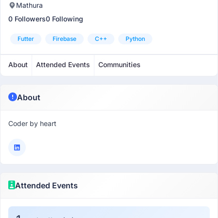
Mathura
0 Followers
0 Following
Futter
Firebase
C++
Python
About
Attended Events
Communities
About
Coder by heart
Attended Events