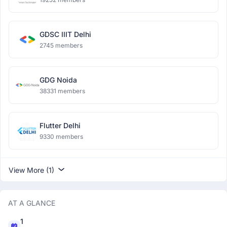
GDSC IIIT Delhi
2745 members
GDG Noida
38331 members
Flutter Delhi
9330 members
View More (1)
AT A GLANCE
1