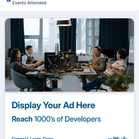
Events Attended