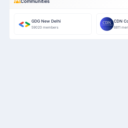
Communities
GDG New Delhi
CDN Co
Networ
59020 members
6811 me