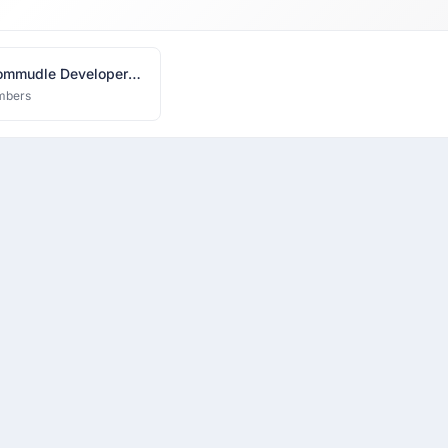
mmudle Developer
k
mbers