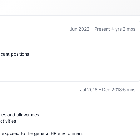
Jun 2022 –
Present
·
4 yrs 2 mos
ant positions

Jul 2018 –
Dec 2018
·
5 mos
ries and allowances

ivities 

 exposed to the general HR environment