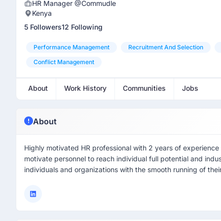
HR Manager @Commudle
Kenya
5 Followers
12 Following
Performance Management
Recruitment And Selection
Conflict Management
About
Work History
Communities
Jobs
About
Highly motivated HR professional with 2 years of experience i
motivate personnel to reach individual full potential and indu
individuals and organizations with the smooth running of their