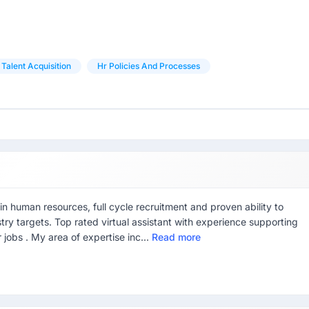
Talent Acquisition
Hr Policies And Processes
n human resources, full cycle recruitment and proven ability to
stry targets. Top rated virtual assistant with experience supporting
 jobs . My area of expertise inc...
Read more