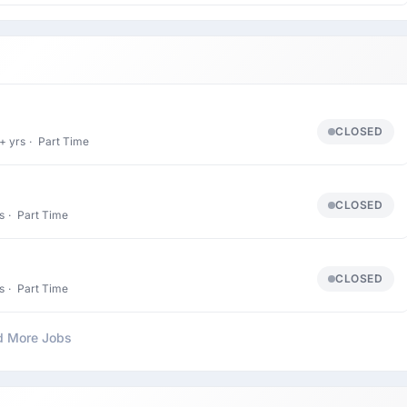
CLOSED
+ yrs
·
Part Time
CLOSED
s
·
Part Time
CLOSED
s
·
Part Time
d More Jobs