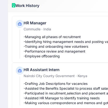
Work History
HR Manager
Commudle
· India
-Managing all phases of recruitment 

-Identifying hiring management needs and posting vac
-Training and onboarding new volunteers 

-Performance review and management

-Employee offboarding 
HR Assistant Intern
Nairobi City County Government
· Kenya
-Drafting Job Descriptions for vacancies

-Assisted the Benefits Specialist to process staff sala
-Participated in recuitment,selection and placement act
-Assisted HR Manager to identify training needs

-Making various correspondence and memos and got