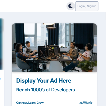
Login / Signup