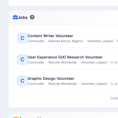
Jobs
Content Writer Volunteer
C
Commudle
·
Remote Kenya, Nigeria
·
Volunteer_unpaid
·
1
User Experience (UX) Research Volunteer
C
Commudle
·
Remote Worldwide
·
Volunteer_unpaid
·
1+ yr
Graphic Design Volunteer
C
Commudle
·
Remote Worldwide
·
Volunteer_unpaid
·
1+ yr
Loa