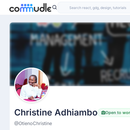
Christine Adhiambo
Open to wo
Hiring
@OtienoChristine