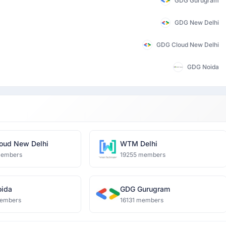
GDG Gurugram
GDG New Delhi
GDG Cloud New Delhi
GDG Noida
oud New Delhi
WTM Delhi
members
19255 members
ida
GDG Gurugram
embers
16131 members