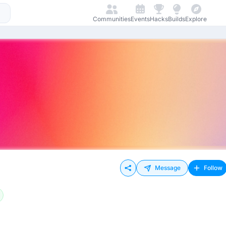
Communities
Events
Hacks
Builds
Explore
Message
Follow