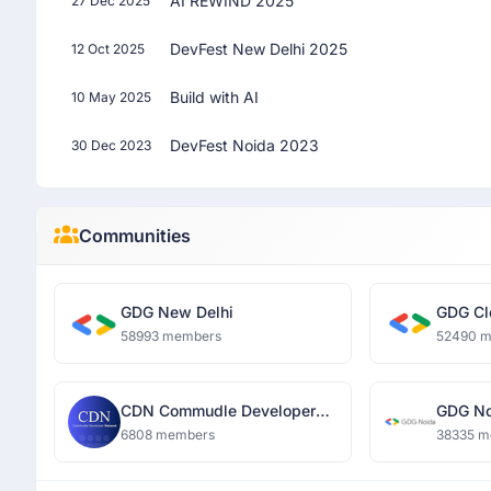
AI REWIND 2025
27 Dec 2025
DevFest New Delhi 2025
12 Oct 2025
Build with AI
10 May 2025
DevFest Noida 2023
30 Dec 2023
Communities
GDG New Delhi
GDG Cl
58993 members
52490 
CDN Commudle Developer
GDG No
Network
6808 members
38335 m