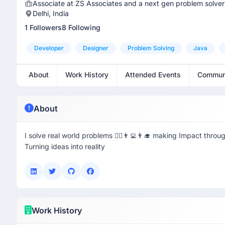
Associate at ZS Associates and a next gen problem solver
Delhi, India
1 Followers
8 Following
Developer
Designer
Problem Solving
Java
About
Work History
Attended Events
Commun
About
I solve real world problems 🦸‍♂️👨‍💻👨‍🎓 making Impact throu
Turning ideas into reality
Work History