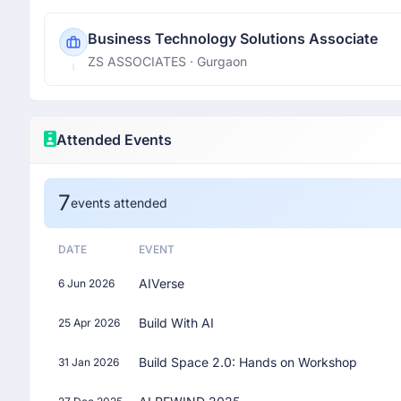
Business Technology Solutions Associate
ZS ASSOCIATES
· Gurgaon
Attended Events
7
events attended
DATE
EVENT
AIVerse
6 Jun 2026
Build With AI
25 Apr 2026
Build Space 2.0: Hands on Workshop
31 Jan 2026