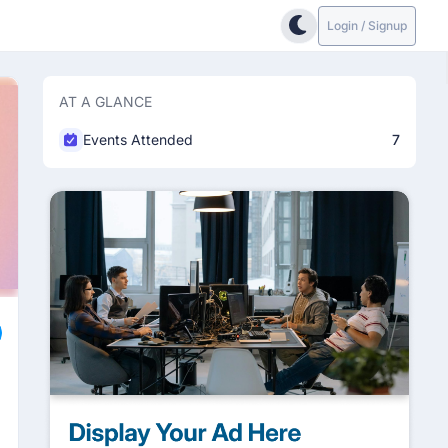
Login / Signup
AT A GLANCE
Events Attended
7