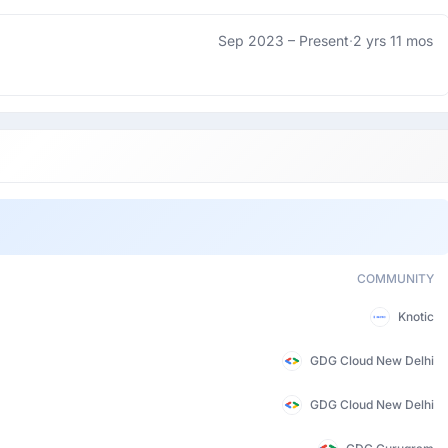
Sep 2023 –
Present
·
2 yrs 11 mos
COMMUNITY
Knotic
GDG Cloud New Delhi
GDG Cloud New Delhi