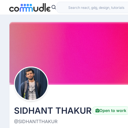
SIDHANT THAKUR
Open to work
@SIDHANTTHAKUR