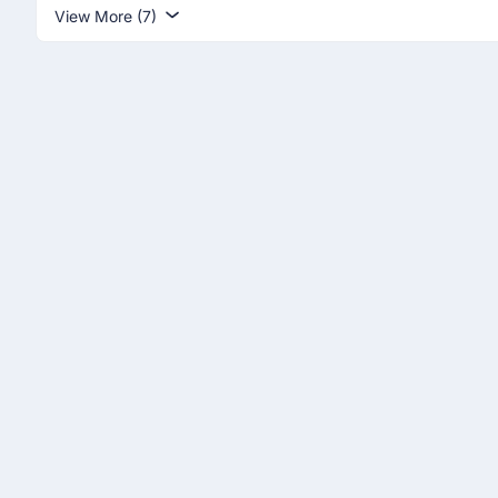
View More (7)