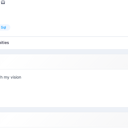
 🦸
Sql
ities
gh my vision