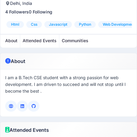
Delhi, India
4 Followers
0 Following
Html
Css
Javascript
Python
Web Development
About
Attended Events
Communities
About
I am a B.Tech CSE student with a strong passion for web
development. I am driven to succeed and will not stop until I
become the best .
Attended Events