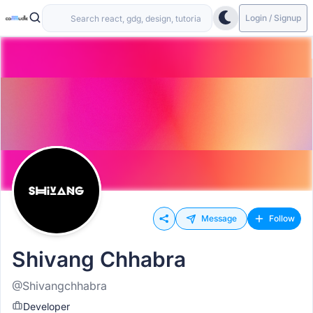
Login / Signup
Message
Follow
Shivang Chhabra
@Shivangchhabra
Developer