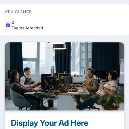
AT A GLANCE
2
Events Attended