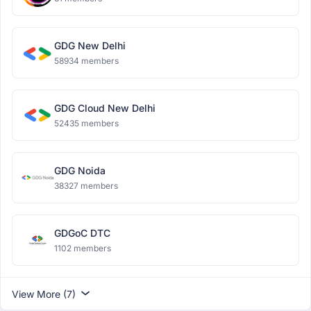
GDG New Delhi
58934 members
GDG Cloud New Delhi
52435 members
GDG Noida
38327 members
GDGoC DTC
1102 members
View More (7)