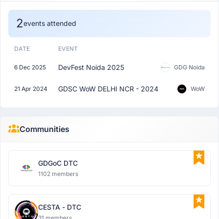
2
events attended
DATE
EVENT
DevFest Noida 2025
6 Dec 2025
GDG Noida
GDSC WoW DELHI NCR - 2024
21 Apr 2024
WoW
Communities
GDGoC DTC
1102 members
CESTA - DTC
31 members