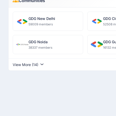
Communities
GDG New Delhi
GDG Cl
59009 members
52508 
GDG Noida
GDG Gu
38337 members
16132 m
View More (14)