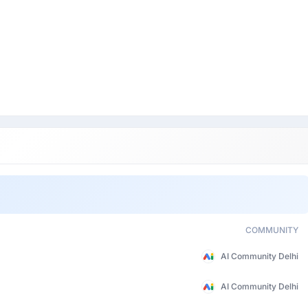
COMMUNITY
AI Community Delhi
AI Community Delhi