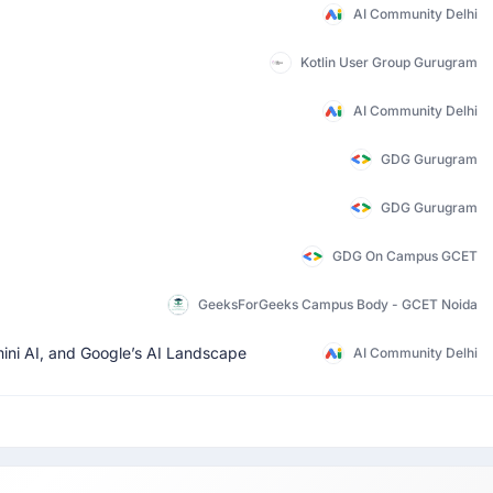
AI Community Delhi
Kotlin User Group Gurugram
AI Community Delhi
GDG Gurugram
GDG Gurugram
GDG On Campus GCET
GeeksForGeeks Campus Body - GCET Noida
mini AI, and Google’s AI Landscape
AI Community Delhi