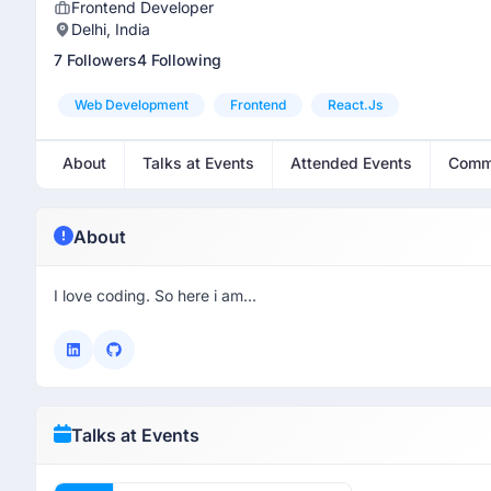
Frontend Developer
Delhi, India
7 Followers
4 Following
Web Development
Frontend
React.js
About
Talks at Events
Attended Events
Comm
About
I love coding. So here i am...
Talks at Events