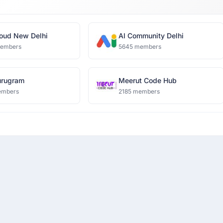
oud New Delhi
AI Community Delhi
members
5645 members
rugram
Meerut Code Hub
embers
2185 members