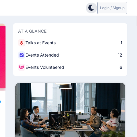
Login / Signup
AT A GLANCE
Talks at Events
1
Events Attended
12
Events Volunteered
6