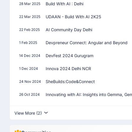
Build With AI : Delhi
28 Mar 2025
UDAAN - Build With AI 2K25
22 Mar 2025
AI Community Day Delhi
22 Feb 2025
Devpreneur Connect: Angular and Beyond
1 Feb 2025
DevFest 2024 Gurugram
14 Dec 2024
Innova 2024 Delhi NCR
1 Dec 2024
SheBuilds:Code&Connect
24 Nov 2024
Innovating with AI: Insights into Gemma, Ge
26 Oct 2024
View More (2)