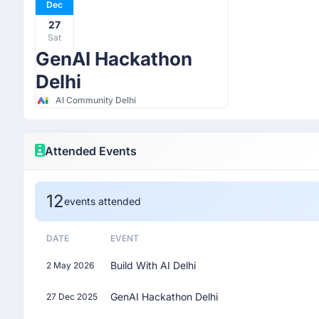
Dec
27
Sat
GenAI Hackathon
Delhi
AI Community Delhi
Attended Events
12
events attended
DATE
EVENT
Build With AI Delhi
2 May 2026
GenAI Hackathon Delhi
27 Dec 2025