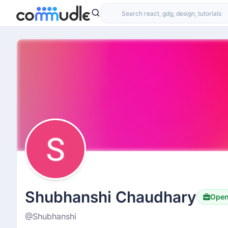
Shubhanshi Chaudhary
Open
@Shubhanshi