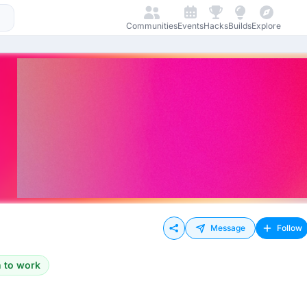
Communities
Events
Hacks
Builds
Explore
Message
Follow
 to work