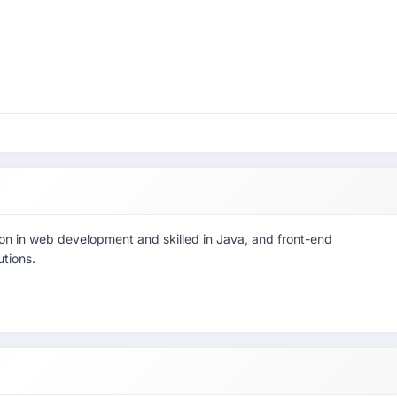
on in web development and skilled in Java, and front-end
utions.