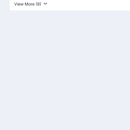
View More (9)