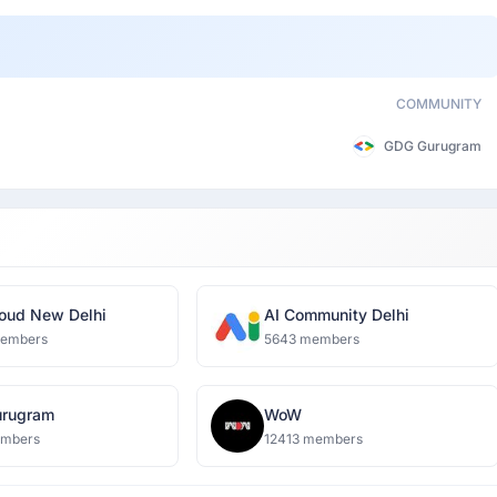
COMMUNITY
GDG Gurugram
oud New Delhi
AI Community Delhi
members
5643 members
rugram
WoW
embers
12413 members