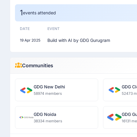
1
events attended
DATE
EVENT
Build with AI by GDG Gurugram
19 Apr 2025
Communities
GDG New Delhi
GDG Cl
58974 members
52473 
GDG Noida
GDG Gu
38334 members
16131 m