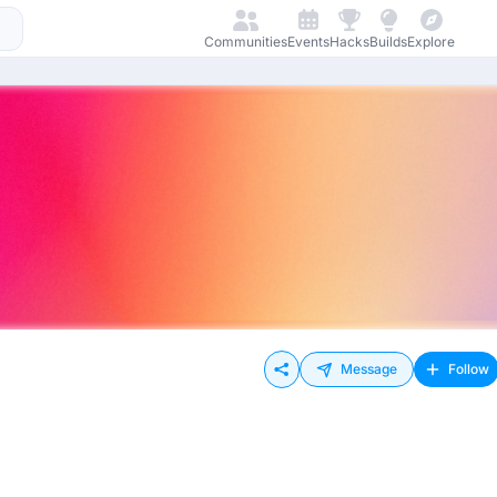
Communities
Events
Hacks
Builds
Explore
Message
Follow