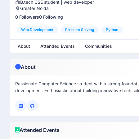
B.tech CSE student | web developer
Greater Noida
0 Followers
0 Following
Web Development
Problem Solving
Python
About
Attended Events
Communities
About
Passionate Computer Science student with a strong foundati
development. Enthusiastic about building innovative tech sol
Attended Events