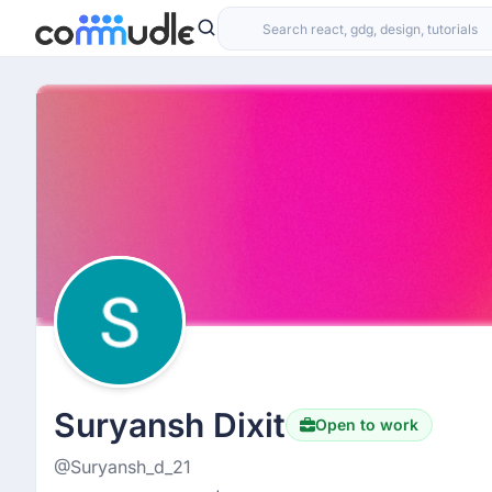
Suryansh Dixit
Open to work
@Suryansh_d_21