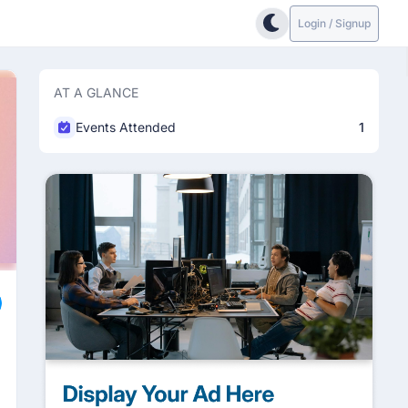
Login / Signup
AT A GLANCE
Events Attended
1