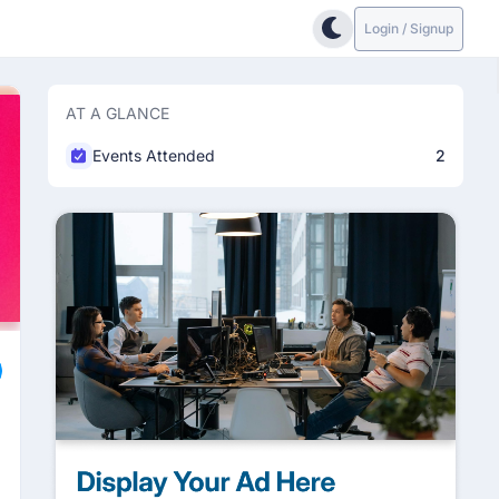
Login / Signup
AT A GLANCE
Events Attended
2