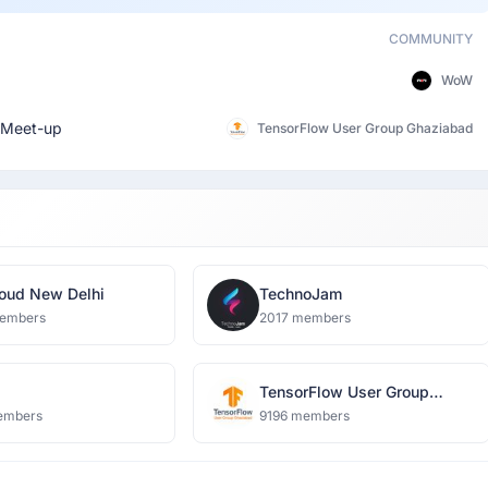
COMMUNITY
WoW
Meet-up
TensorFlow User Group Ghaziabad
oud New Delhi
TechnoJam
embers
2017 members
TensorFlow User Group
Ghaziabad
embers
9196 members