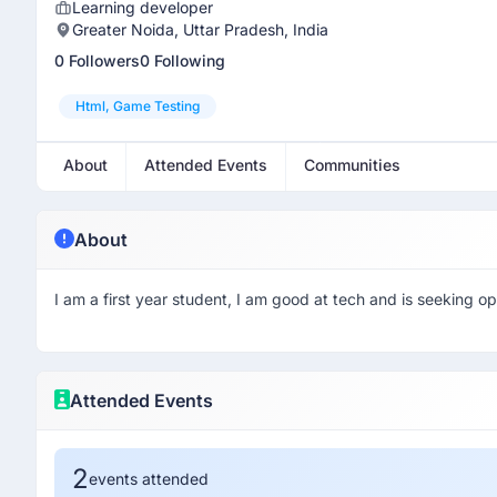
Learning developer
Greater Noida, Uttar Pradesh, India
0 Followers
0 Following
Html, Game Testing
About
Attended Events
Communities
About
I am a first year student, I am good at tech and is seeking opp
Attended Events
2
events attended