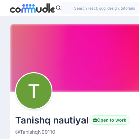
Tanishq nautiyal
Open to work
@TanishqN99110