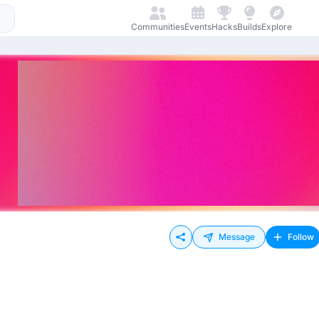
Communities
Events
Hacks
Builds
Explore
Message
Follow