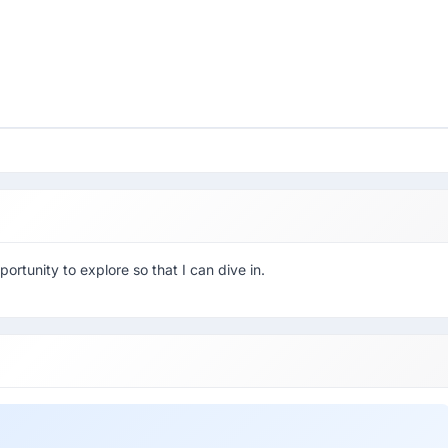
ortunity to explore so that I can dive in.