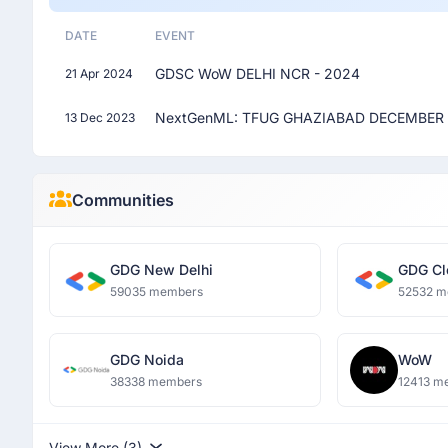
DATE
EVENT
GDSC WoW DELHI NCR - 2024
21 Apr 2024
NextGenML: TFUG GHAZIABAD DECEMBER 
13 Dec 2023
Communities
GDG New Delhi
GDG Cl
59035 members
52532 m
GDG Noida
WoW
38338 members
12413 m
View More (3)