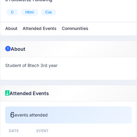
C
Html
Css
About
Attended Events
Communities
About
Student of Btech 3rd year
Attended Events
6
events attended
DATE
EVENT