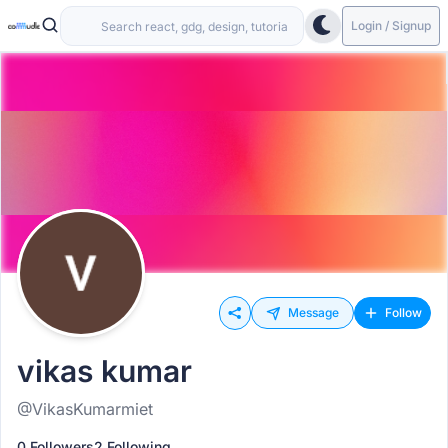
Login / Signup
Message
Follow
vikas kumar
@VikasKumarmiet
0 Followers
2 Following