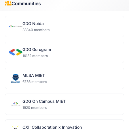
Communities
GDG Noida
38340 members
GDG Gurugram
16132 members
MLSA MIET
6736 members
GDG On Campus MIET
1920 members
CXI: Collaboration x Innovation