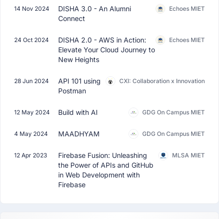
DISHA 3.0 - An Alumni
14 Nov 2024
Echoes MIET
Connect
DISHA 2.0 - AWS in Action:
24 Oct 2024
Echoes MIET
Elevate Your Cloud Journey to
New Heights
API 101 using
28 Jun 2024
CXI: Collaboration x Innovation
Postman
Build with AI
12 May 2024
GDG On Campus MIET
MAADHYAM
4 May 2024
GDG On Campus MIET
Firebase Fusion: Unleashing
12 Apr 2023
MLSA MIET
the Power of APIs and GitHub
in Web Development with
Firebase