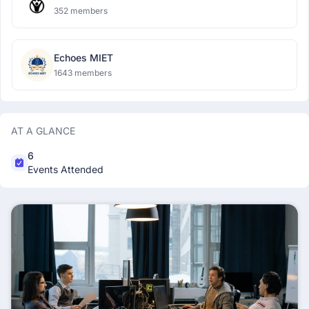
352 members
Echoes MIET
1643 members
AT A GLANCE
6
Events Attended