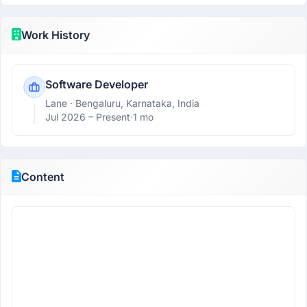
Work History
Software Developer
Lane
· Bengaluru, Karnataka, India
Jul 2026 –
Present
·
1 mo
Content