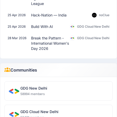
League
Hack-Nation — India
25 Apr 2026
noClue
Build With AI
25 Apr 2026
GDG Cloud New Delhi
Break the Pattern -
28 Mar 2026
GDG Cloud New Delhi
International Women's
Day 2026
Communities
GDG New Delhi
58994 members
GDG Cloud New Delhi