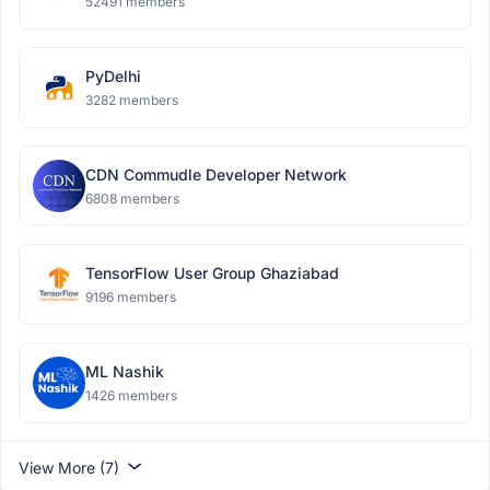
52491 members
PyDelhi
3282 members
CDN Commudle Developer Network
6808 members
TensorFlow User Group Ghaziabad
9196 members
ML Nashik
1426 members
View More (7)