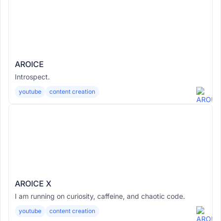
AROICE
Introspect.
youtube
content creation
AROICE X
I am running on curiosity, caffeine, and chaotic code.
youtube
content creation