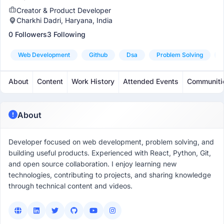
Creator & Product Developer
Charkhi Dadri, Haryana, India
0 Followers
3 Following
Web Development
Github
Dsa
Problem Solving
About
Content
Work History
Attended Events
Communiti
About
Developer focused on web development, problem solving, and
building useful products. Experienced with React, Python, Git,
and open source collaboration. I enjoy learning new
technologies, contributing to projects, and sharing knowledge
through technical content and videos.