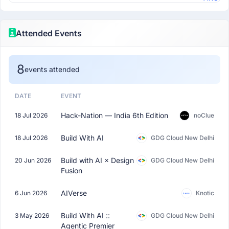
Attended Events
8
events attended
DATE
EVENT
Hack-Nation — India 6th Edition
18 Jul 2026
noClue
Build With AI
18 Jul 2026
GDG Cloud New Delhi
Build with AI × Design
20 Jun 2026
GDG Cloud New Delhi
Fusion
AIVerse
6 Jun 2026
Knotic
Build With AI ::
3 May 2026
GDG Cloud New Delhi
Agentic Premier