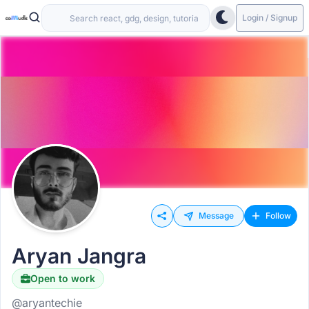
Login / Signup
Message
Follow
Aryan Jangra
Open to work
@aryantechie