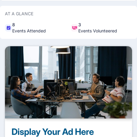
AT A GLANCE
8
3
Events Attended
Events Volunteered