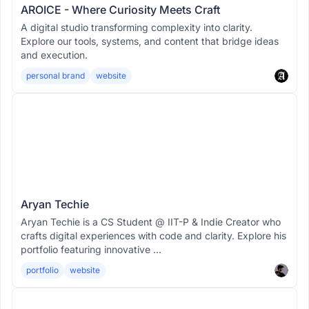
AROICE - Where Curiosity Meets Craft
A digital studio transforming complexity into clarity.
Explore our tools, systems, and content that bridge ideas
and execution.
personal brand
website
Aryan Techie
Aryan Techie is a CS Student @ IIT-P & Indie Creator who
crafts digital experiences with code and clarity. Explore his
portfolio featuring innovative ...
portfolio
website