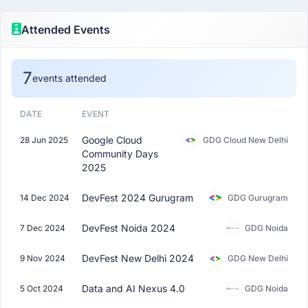
Attended Events
7
events attended
DATE
EVENT
Google Cloud
28 Jun 2025
GDG Cloud New Delhi
Community Days
2025
DevFest 2024 Gurugram
14 Dec 2024
GDG Gurugram
DevFest Noida 2024
7 Dec 2024
GDG Noida
DevFest New Delhi 2024
9 Nov 2024
GDG New Delhi
Data and AI Nexus 4.0
5 Oct 2024
GDG Noida