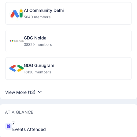
AI Community Delhi
5640 members
GDG Noida
38329 members
GDG Gurugram
16130 members
View More (13)
AT A GLANCE
7
Events Attended