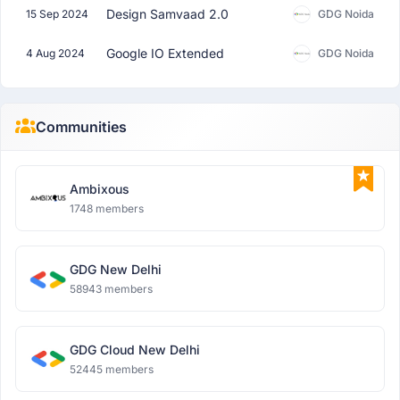
Design Samvaad 2.0
15 Sep 2024
GDG Noida
Google IO Extended
4 Aug 2024
GDG Noida
Communities
Ambixous
1748 members
GDG New Delhi
58943 members
GDG Cloud New Delhi
52445 members