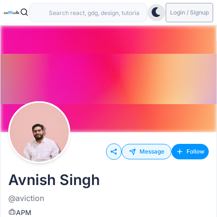
Login / Signup
Message
Follow
Avnish Singh
@aviction
APM