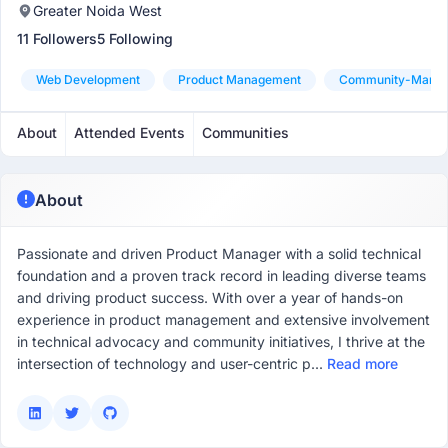
Greater Noida West
11 Followers
5 Following
Web Development
Product Management
Community-Mana
About
Attended Events
Communities
About
Passionate and driven Product Manager with a solid technical
foundation and a proven track record in leading diverse teams
and driving product success. With over a year of hands-on
experience in product management and extensive involvement
in technical advocacy and community initiatives, I thrive at the
intersection of technology and user-centric p...
Read more