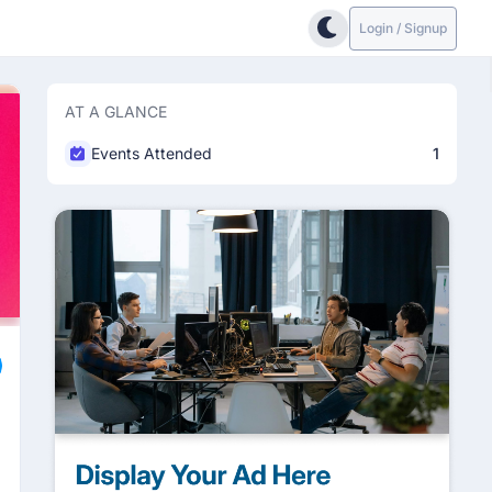
Login / Signup
AT A GLANCE
Events Attended
1