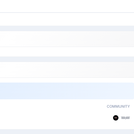
COMMUNITY
WoW