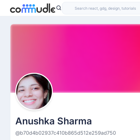
Anushka Sharma
@b70d4b02937c410b865d512e259ad750