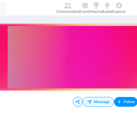
Communities
Events
Hacks
Builds
Explore
Message
Follow