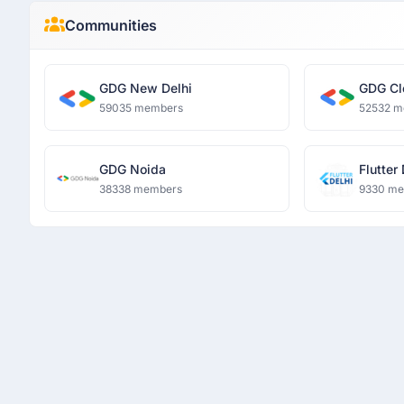
Communities
GDG New Delhi
GDG Cl
59035 members
52532 m
GDG Noida
Flutter
38338 members
9330 m