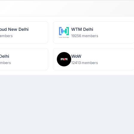
oud New Delhi
WTM Delhi
embers
19256 members
 Delhi
WoW
embers
12413 members