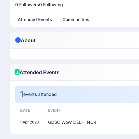
0 Followers
0 Following
Attended Events
Communities
About
Attended Events
1
events attended
DATE
EVENT
GDSC WoW DELHI NCR
1 Apr 2023