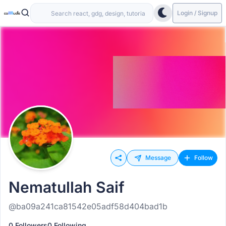
Login / Signup
Message
Follow
Nematullah Saif
@ba09a241ca81542e05adf58d404bad1b
0 Followers
0 Following