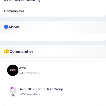
Communities
About
Communities
WoW
12413 members
Delhi NCR Kotlin User Group
13602 members