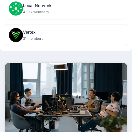
Local Network
4306 members
Vertex
31 members