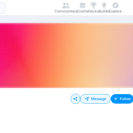
Communities
Events
Hacks
Builds
Explore
Message
Follow