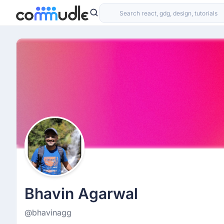
Bhavin Agarwal
@bhavinagg