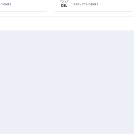
embers
13602 members