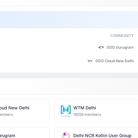
COMMUNITY
GDG Gurugram
GDG Cloud New Delhi
oud New Delhi
WTM Delhi
embers
19256 members
rugram
Delhi NCR Kotlin User Group