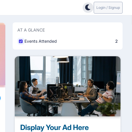
Login / Signup
AT A GLANCE
Events Attended
2