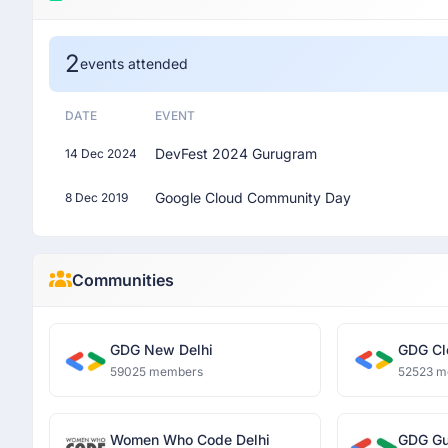
2
events attended
DATE
EVENT
DevFest 2024 Gurugram
14 Dec 2024
Google Cloud Community Day
8 Dec 2019
Communities
GDG New Delhi
GDG Cl
59025 members
52523 m
Women Who Code Delhi
GDG Gu