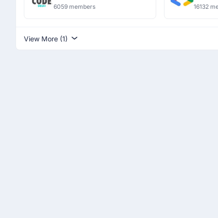
6059 members
16132 m
View More (1)