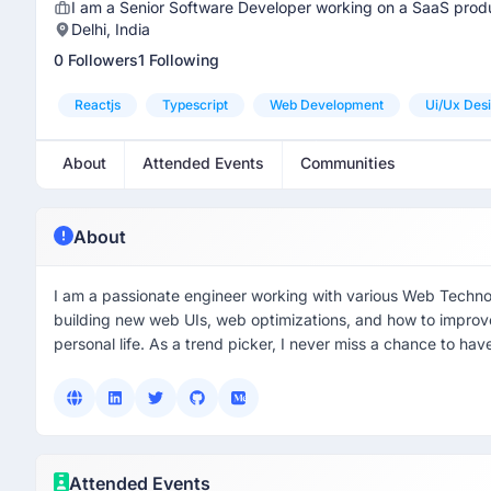
I am a Senior Software Developer working on a SaaS produ
Delhi, India
0 Followers
1 Following
Reactjs
Typescript
Web Development
Ui/ux Des
About
Attended Events
Communities
About
I am a passionate engineer working with various Web Techno
building new web UIs, web optimizations, and how to improve 
personal life. As a trend picker, I never miss a chance to h
Attended Events