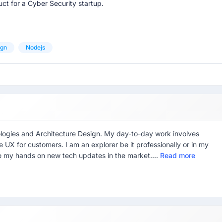
ct for a Cyber Security startup.
ign
Nodejs
logies and Architecture Design. My day-to-day work involves
UX for customers. I am an explorer be it professionally or in my
ave my hands on new tech updates in the market....
Read more