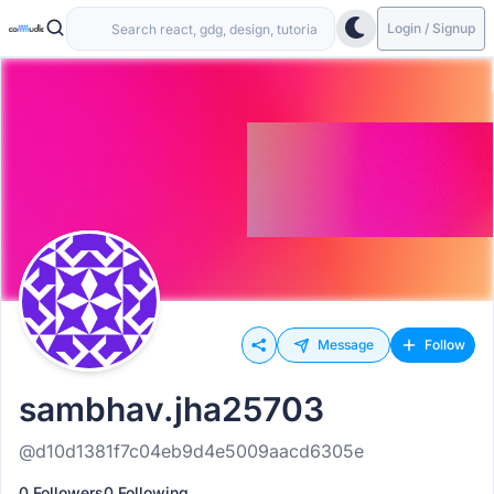
Login / Signup
Message
Follow
sambhav.jha25703
@d10d1381f7c04eb9d4e5009aacd6305e
0 Followers
0 Following