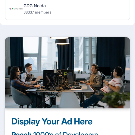
GDG Noida
38337 members