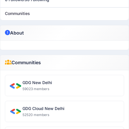
Communities
About
Communities
GDG New Delhi
59023 members
GDG Cloud New Delhi
52520 members