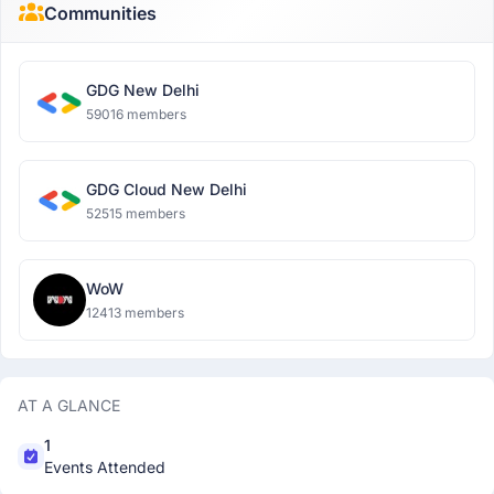
Communities
GDG New Delhi
59016 members
GDG Cloud New Delhi
52515 members
WoW
12413 members
AT A GLANCE
1
Events Attended