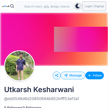
Login / Signup
Message
Follow
Utkarsh Kesharwani
@dd0549d6d20850694b852bfff53ef3a1
0 Followers
0 Following