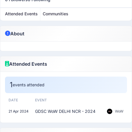
Attended Events
Communities
About
Attended Events
1
events attended
DATE
EVENT
GDSC WoW DELHI NCR - 2024
21 Apr 2024
WoW