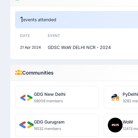
1
events attended
DATE
EVENT
GDSC WoW DELHI NCR - 2024
21 Apr 2024
Communities
GDG New Delhi
PyDelh
59009 members
3282 me
GDG Gurugram
WoW
16132 members
12413 m