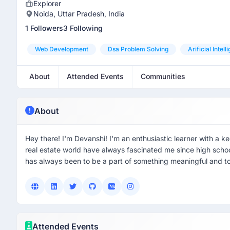
Explorer
Noida, Uttar Pradesh, India
1 Followers
3 Following
Web Development
Dsa Problem Solving
Arificial Intel
About
Attended Events
Communities
About
Hey there! I'm Devanshi! I'm an enthusiastic learner with a ke
real estate world have always fascinated me since high sch
has always been to be a part of something meaningful and t
Attended Events