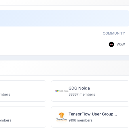
COMMUNITY
WoW
i
GDG Noida
mbers
38337 members
TensorFlow User Group
Ghaziabad
embers
9196 members