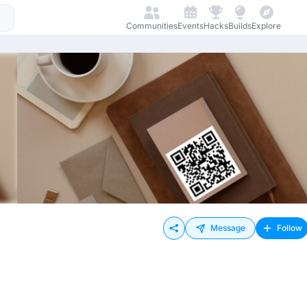
Communities
Events
Hacks
Builds
Explore
Message
Follow