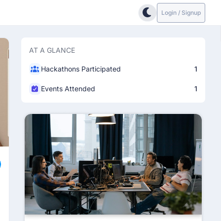
Login / Signup
AT A GLANCE
Hackathons Participated
1
Events Attended
1