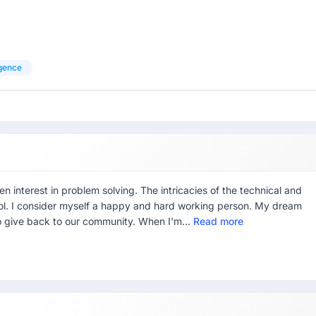
ligence
en interest in problem solving. The intricacies of the technical and
ool. I consider myself a happy and hard working person. My dream
o give back to our community. When I'm...
Read more