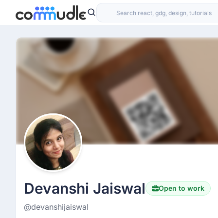
Devanshi Jaiswal
Open to work
@devanshijaiswal