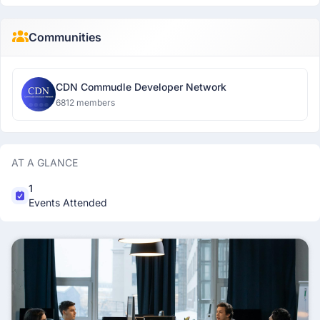
Communities
CDN Commudle Developer Network
6812 members
AT A GLANCE
1
Events Attended