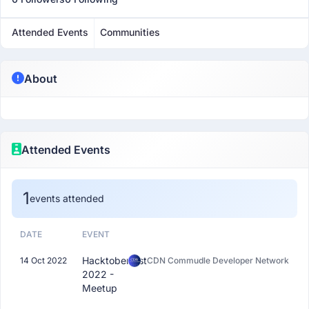
Attended Events
Communities
About
Attended Events
1
events attended
DATE
EVENT
Hacktoberfest
14 Oct 2022
CDN Commudle Developer Network
2022 -
Meetup