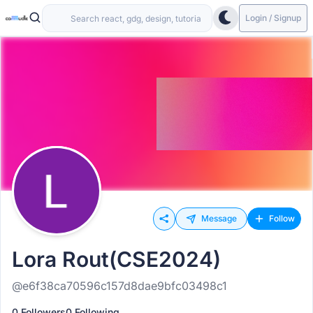
Login / Signup
Message
Follow
Lora Rout(CSE2024)
@e6f38ca70596c157d8dae9bfc03498c1
0 Followers
0 Following