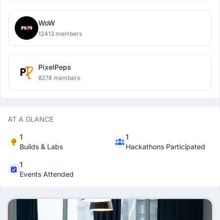
WoW
12413 members
PixelPeps
8274 members
AT A GLANCE
1
1
Builds & Labs
Hackathons Participated
1
Events Attended