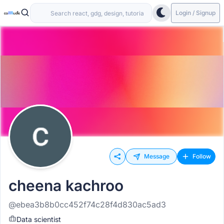
Login / Signup
Message
Follow
cheena kachroo
@ebea3b8b0cc452f74c28f4d830ac5ad3
Data scientist