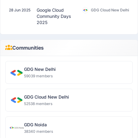
Google Cloud
28 Jun 2025
GDG Cloud New Delhi
Community Days
2025
Communities
GDG New Delhi
59039 members
GDG Cloud New Delhi
52538 members
GDG Noida
38340 members