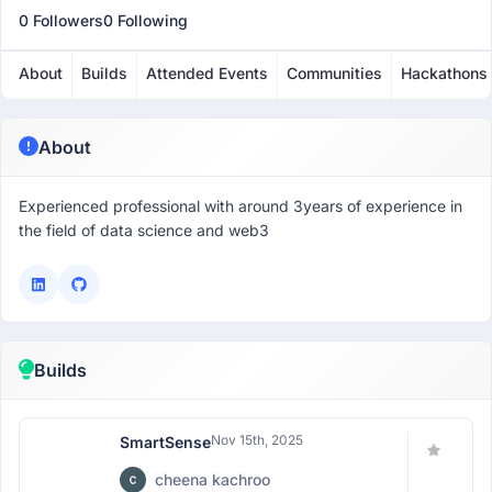
0 Followers
0 Following
About
Builds
Attended Events
Communities
Hackathons
About
Experienced professional with around 3years of experience in
the field of data science and web3
Builds
Nov 15th, 2025
SmartSense
cheena kachroo