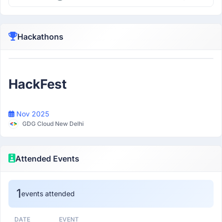
Hackathons
Participant
HackFest
Nov 2025
GDG Cloud New Delhi
Attended Events
1
events attended
DATE
EVENT