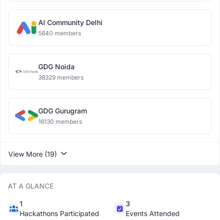
AI Community Delhi
5640 members
GDG Noida
38329 members
GDG Gurugram
16130 members
View More (19)
AT A GLANCE
1
3
Hackathons Participated
Events Attended