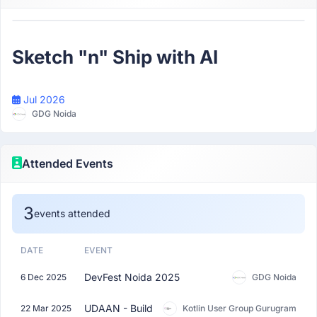
Participant
Sketch "n" Ship with AI
Jul 2026
GDG Noida
Attended Events
3
events attended
DATE
EVENT
DevFest Noida 2025
6 Dec 2025
GDG Noida
UDAAN - Build
22 Mar 2025
Kotlin User Group Gurugram