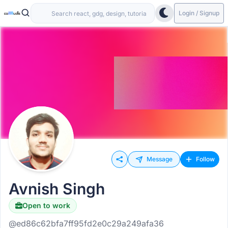
Login / Signup
Message
Follow
Avnish Singh
Open to work
@ed86c62bfa7ff95fd2e0c29a249afa36