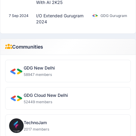
With AI 2K25
I/O Extended Gurugram
7 Sep 2024
GDG Gurugram
2024
Communities
GDG New Delhi
58947 members
GDG Cloud New Delhi
52449 members
TechnoJam
2017 members