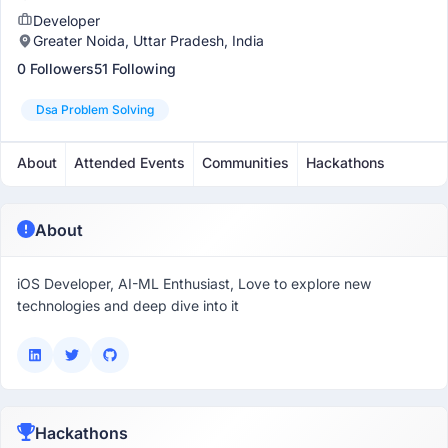
Developer
Greater Noida, Uttar Pradesh, India
0 Followers
51 Following
Dsa Problem Solving
About
Attended Events
Communities
Hackathons
About
iOS Developer, AI-ML Enthusiast, Love to explore new
technologies and deep dive into it
Hackathons