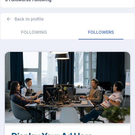
Back to profile
FOLLOWING
FOLLOWERS