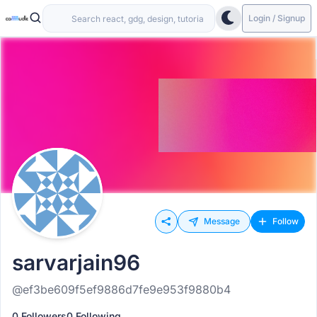
Login / Signup
Message
Follow
sarvarjain96
@ef3be609f5ef9886d7fe9e953f9880b4
0 Followers
0 Following