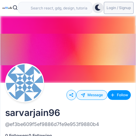
Login / Signup
Message
Follow
sarvarjain96
@ef3be609f5ef9886d7fe9e953f9880b4
0 Followers
0 Following