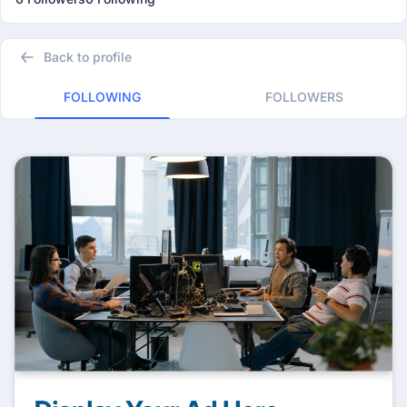
Back to profile
FOLLOWING
FOLLOWERS