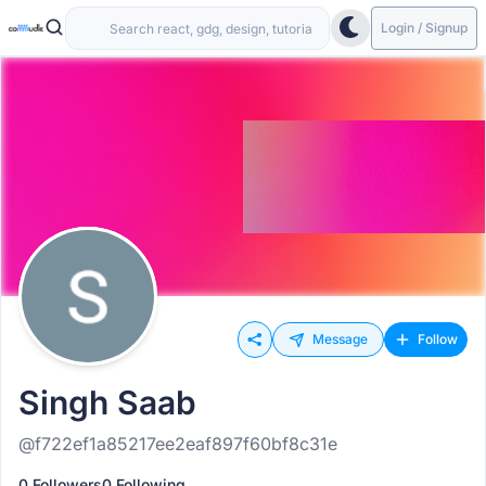
Login / Signup
Message
Follow
Singh Saab
@f722ef1a85217ee2eaf897f60bf8c31e
0 Followers
0 Following