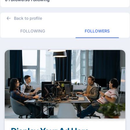
Back to profile
FOLLOWING
FOLLOWERS