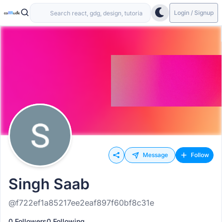
Login / Signup
Message
Follow
Singh Saab
@f722ef1a85217ee2eaf897f60bf8c31e
0 Followers
0 Following