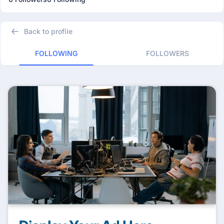
Back to profile
FOLLOWING
FOLLOWERS