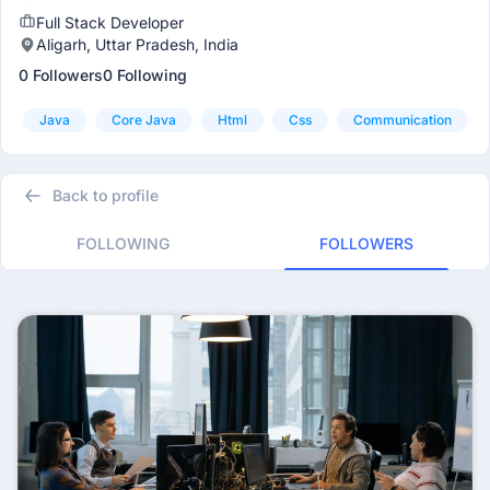
Full Stack Developer
Aligarh, Uttar Pradesh, India
0 Followers
0 Following
Java
Core Java
Html
Css
Communication
Back to profile
FOLLOWING
FOLLOWERS