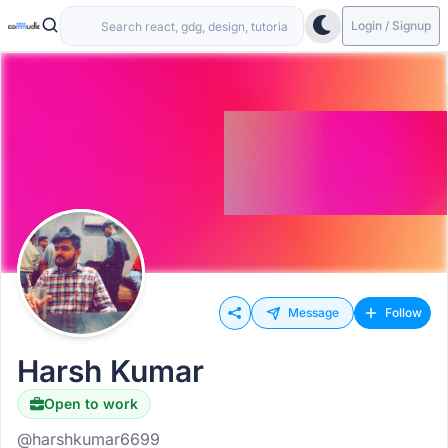
Login / Signup
Message
Follow
Harsh Kumar
Open to work
@harshkumar6699