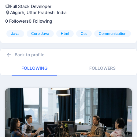
Full Stack Developer
Aligarh, Uttar Pradesh, India
0 Followers
0 Following
Java
Core Java
Html
Css
Communication
Back to profile
FOLLOWING
FOLLOWERS