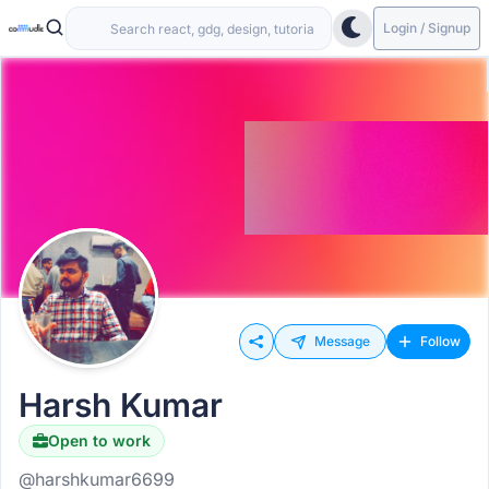
Login / Signup
Message
Follow
Harsh Kumar
Open to work
@harshkumar6699