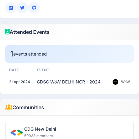
Attended Events
1
events attended
DATE
EVENT
GDSC WoW DELHI NCR - 2024
21 Apr 2024
WoW
Communities
GDG New Delhi
59033 members