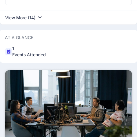
View More (14)
AT A GLANCE
1
Events Attended