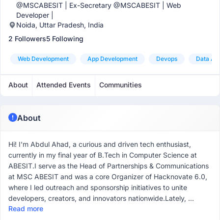
@MSCABESIT | Ex-Secretary @MSCABESIT | Web
Developer |
Noida, Uttar Pradesh, India
2 Followers
5 Following
Web Development
App Development
Devops
Data Ana
About
Attended Events
Communities
About
Hi! I'm Abdul Ahad, a curious and driven tech enthusiast,
currently in my final year of B.Tech in Computer Science at
ABESIT.I serve as the Head of Partnerships & Communications
at MSC ABESIT and was a core Organizer of Hacknovate 6.0,
where I led outreach and sponsorship initiatives to unite
developers, creators, and innovators nationwide.Lately, ...
Read more