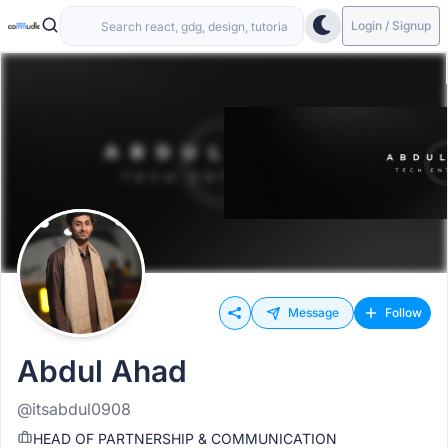
Login / Signup
Message
Follow
Abdul Ahad
@itsabdul0908
HEAD OF PARTNERSHIP & COMMUNICATION