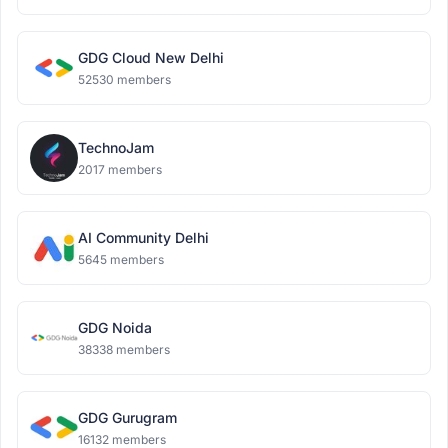
GDG Cloud New Delhi
52530 members
TechnoJam
2017 members
AI Community Delhi
5645 members
GDG Noida
38338 members
GDG Gurugram
16132 members