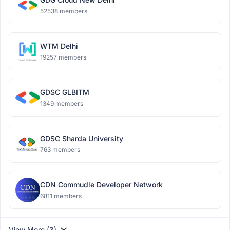
52538 members
WTM Delhi
19257 members
GDSC GLBITM
1349 members
GDSC Sharda University
763 members
CDN Commudle Developer Network
6811 members
View More (3)