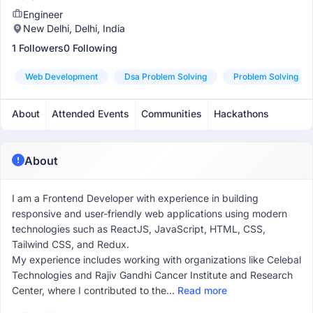
Engineer
New Delhi, Delhi, India
1 Followers
0 Following
Web Development
Dsa Problem Solving
Problem Solving
About
Attended Events
Communities
Hackathons
About
I am a Frontend Developer with experience in building
responsive and user-friendly web applications using modern
technologies such as ReactJS, JavaScript, HTML, CSS,
Tailwind CSS, and Redux.
My experience includes working with organizations like Celebal
Technologies and Rajiv Gandhi Cancer Institute and Research
Center, where I contributed to the...
Read more