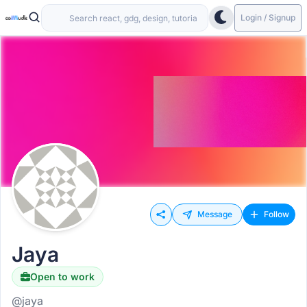
Login / Signup
Message
Follow
Jaya
Open to work
@jaya