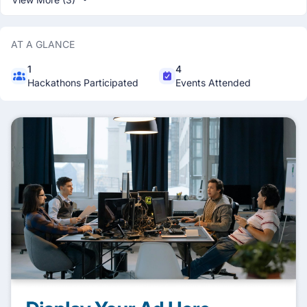
AT A GLANCE
1
4
Hackathons Participated
Events Attended