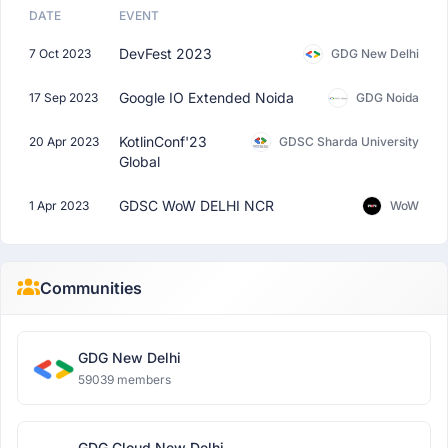
DATE
EVENT
DevFest 2023
7 Oct 2023
GDG New Delhi
Google IO Extended Noida
17 Sep 2023
GDG Noida
KotlinConf'23
20 Apr 2023
GDSC Sharda University
Global
GDSC WoW DELHI NCR
1 Apr 2023
WoW
Communities
GDG New Delhi
59039 members
GDG Cloud New Delhi