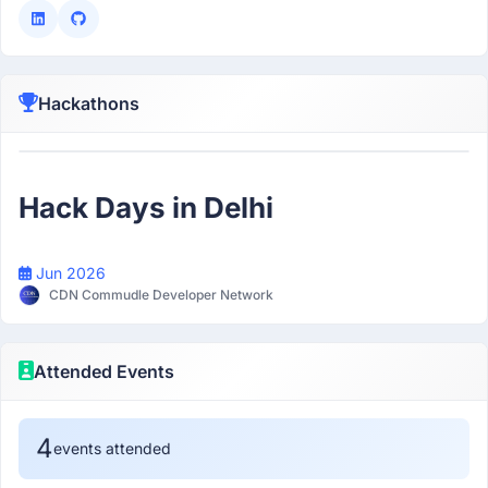
Hackathons
Participant
Hack Days in Delhi
Jun 2026
CDN Commudle Developer Network
Attended Events
4
events attended