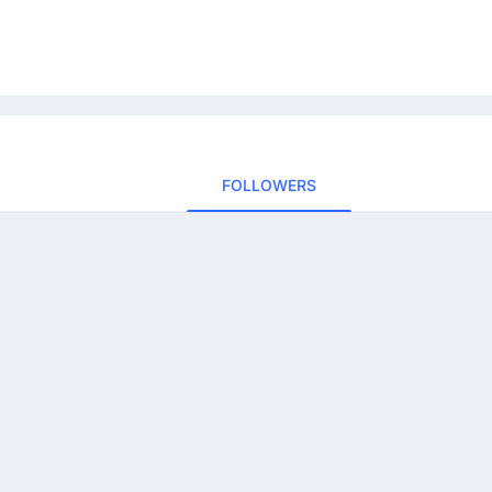
FOLLOWERS