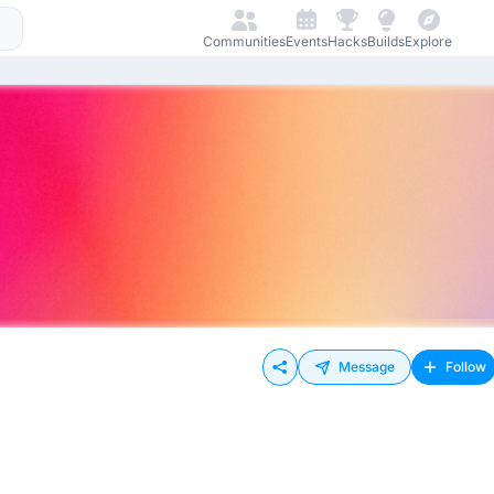
Communities
Events
Hacks
Builds
Explore
Message
Follow