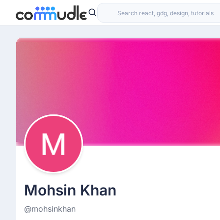
Mohsin Khan
@mohsinkhan