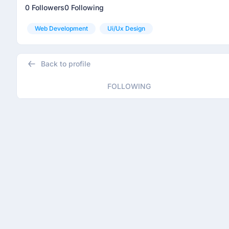
0 Followers
0 Following
Web Development
Ui/ux Design
Back to profile
FOLLOWING