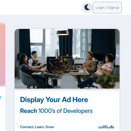
Login / Signup