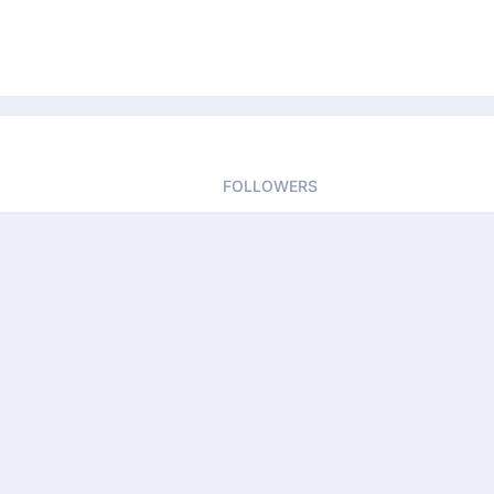
FOLLOWERS