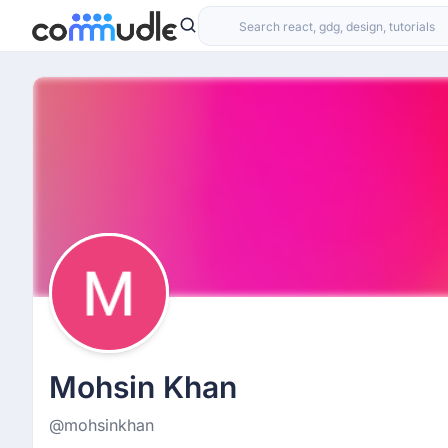
Mohsin Khan
@mohsinkhan