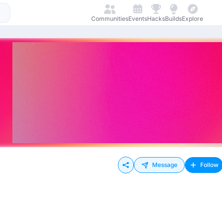
Communities
Events
Hacks
Builds
Explore
Message
Follow