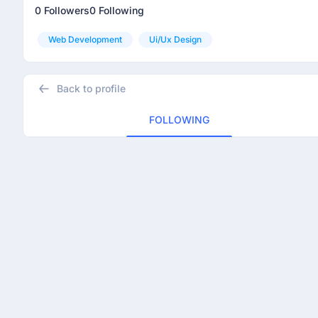
0 Followers
0 Following
Web Development
Ui/ux Design
Back to profile
FOLLOWING