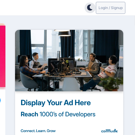
Login / Signup