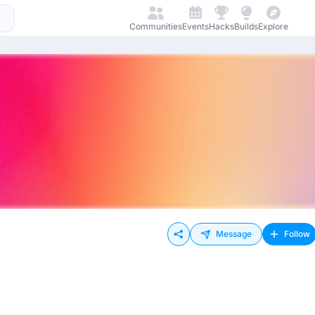
Communities
Events
Hacks
Builds
Explore
Message
Follow