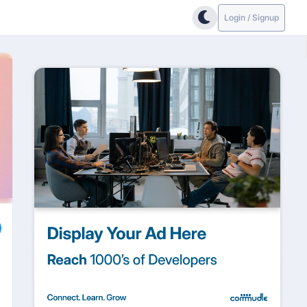
Login / Signup