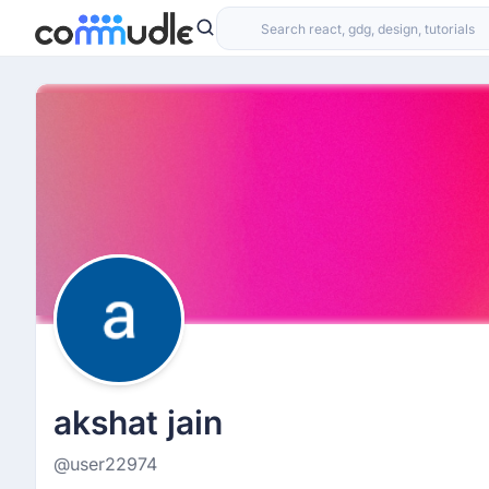
akshat jain
@user22974