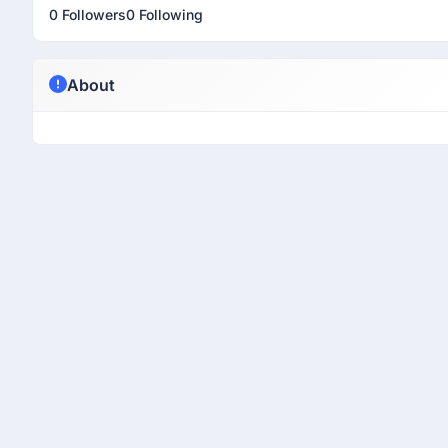
0 Followers
0 Following
About