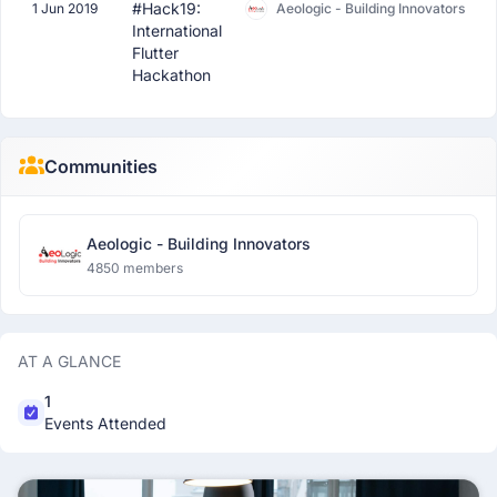
#Hack19:
1 Jun 2019
Aeologic - Building Innovators
International
Flutter
Hackathon
Communities
Aeologic - Building Innovators
4850 members
AT A GLANCE
1
Events Attended