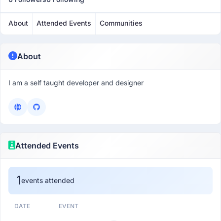
About
Attended Events
Communities
About
I am a self taught developer and designer
Attended Events
1
events attended
DATE
EVENT