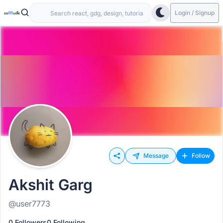
Login / Signup
Message
Follow
Akshit Garg
@user7773
0 Followers
0 Following