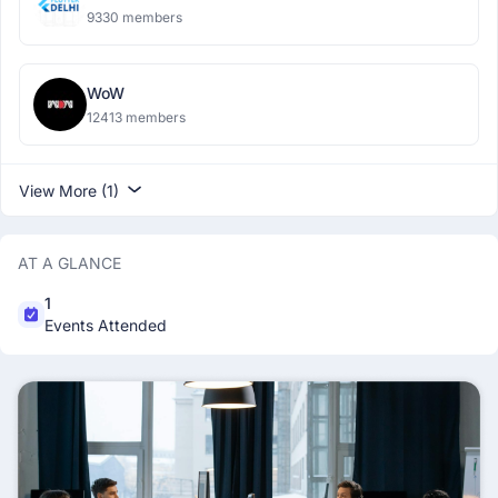
9330 members
WoW
12413 members
View More (1)
AT A GLANCE
1
Events Attended