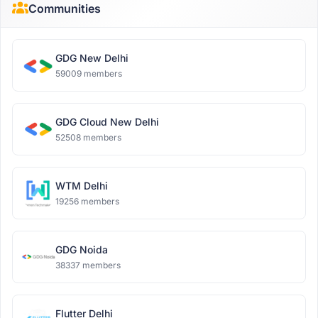
Communities
GDG New Delhi
59009 members
GDG Cloud New Delhi
52508 members
WTM Delhi
19256 members
GDG Noida
38337 members
Flutter Delhi