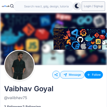
Login / Signup
Message
Follow
Vaibhav Goyal
@vaiibhav75
2 Followers
2 Following