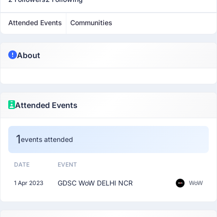
Attended Events
Communities
About
Attended Events
1
events attended
DATE
EVENT
GDSC WoW DELHI NCR
1 Apr 2023
WoW