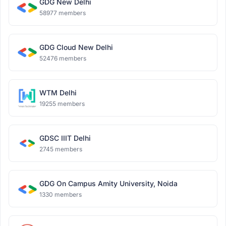
GDG New Delhi
58977 members
GDG Cloud New Delhi
52476 members
WTM Delhi
19255 members
GDSC IIIT Delhi
2745 members
GDG On Campus Amity University, Noida
1330 members