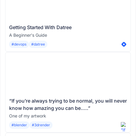
Getting Started With Datree
A Beginner's Guide
#devops
#datree
“If you’re always trying to be normal, you will never
know how amazing you can be.....”
One of my artwork
#blender
#3drender