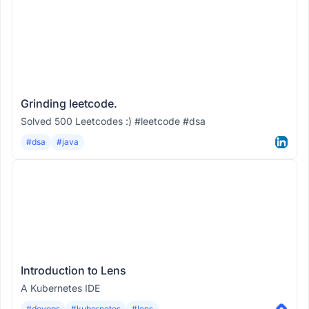
Grinding leetcode.
Solved 500 Leetcodes :) #leetcode #dsa
#dsa
#java
Introduction to Lens
A Kubernetes IDE
#devops
#kubernetes
#lens