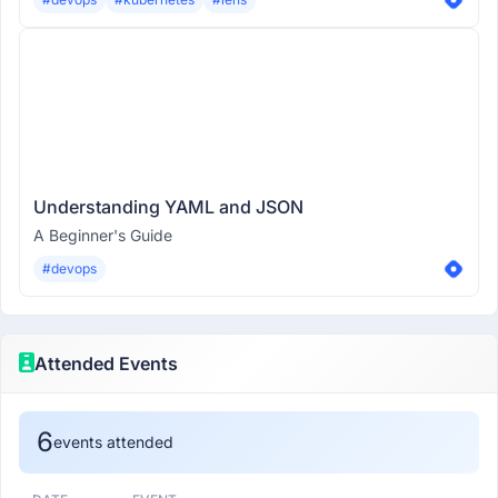
Understanding YAML and JSON
A Beginner's Guide
#devops
Attended Events
6
events attended