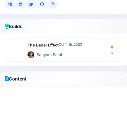
Builds
Oct 14th, 2023
The Bagel Effect
6
Sanyam Saini
Content