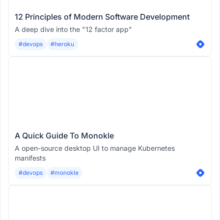
12 Principles of Modern Software Development
A deep dive into the "12 factor app"
#devops
#heroku
A Quick Guide To Monokle
A open-source desktop UI to manage Kubernetes
manifests
#devops
#monokle