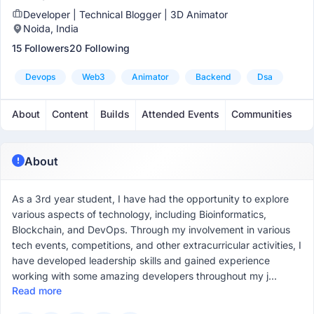
Developer | Technical Blogger | 3D Animator
Noida, India
15 Followers
20 Following
Devops
Web3
Animator
Backend
Dsa
About
Content
Builds
Attended Events
Communities
About
As a 3rd year student, I have had the opportunity to explore
various aspects of technology, including Bioinformatics,
Blockchain, and DevOps. Through my involvement in various
tech events, competitions, and other extracurricular activities, I
have developed leadership skills and gained experience
working with some amazing developers throughout my j...
Read more