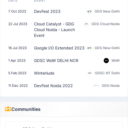
DATE
EVENT
DevFest 2023
7 Oct 2023
GDG New Delhi
Cloud Catalyst - GDG
22 Jul 2023
GDG Cloud Noida
Cloud Noida - Launch
Event
Google I/O Extended 2023
16 Jul 2023
GDG New Delhi
GDSC WoW DELHI NCR
1 Apr 2023
WoW
Winterlude
5 Feb 2023
GDSC IIIT Delhi
DevFest Noida 2022
11 Dec 2022
GDG Noida
Communities