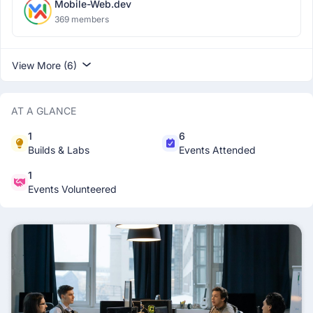
Mobile-Web.dev
369 members
View More (6)
AT A GLANCE
1
6
Builds & Labs
Events Attended
1
Events Volunteered