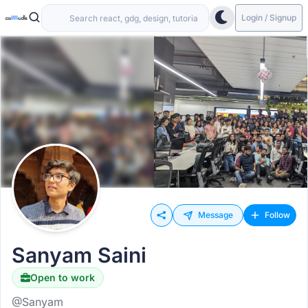
Login / Signup
Message
Follow
Sanyam Saini
Open to work
@Sanyam