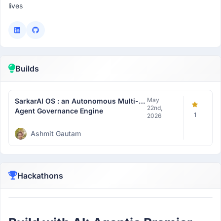
lives
Builds
May
SarkarAI OS : an Autonomous Multi-
22nd,
Agent Governance Engine
1
2026
Ashmit Gautam
Hackathons
Participant