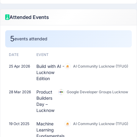
Attended Events
5
events attended
DATE
EVENT
Build with AI -
25 Apr 2026
AI Community Lucknow (TFUG)
Lucknow
Edition
Product
28 Mar 2026
Google Developer Groups Lucknow
Builders
Day –
Lucknow
Machine
19 Oct 2025
AI Community Lucknow (TFUG)
Learning
Fundamentals