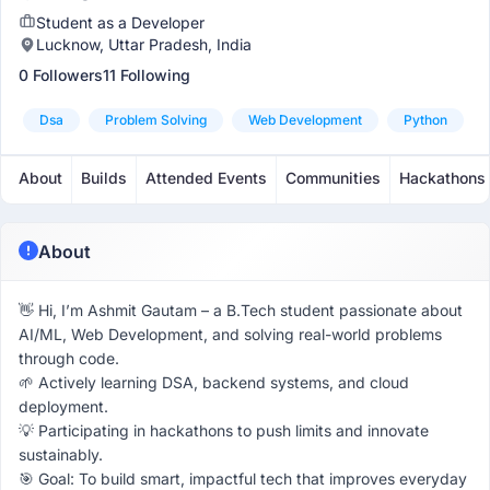
Student as a Developer
Lucknow, Uttar Pradesh, India
0 Followers
11 Following
Dsa
Problem Solving
Web Development
Python
About
Builds
Attended Events
Communities
Hackathons
About
👋 Hi, I’m Ashmit Gautam – a B.Tech student passionate about
AI/ML, Web Development, and solving real-world problems
through code.
🌱 Actively learning DSA, backend systems, and cloud
deployment.
💡 Participating in hackathons to push limits and innovate
sustainably.
🎯 Goal: To build smart, impactful tech that improves everyday