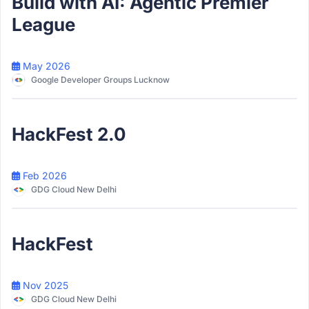
Build with AI: Agentic Premier
League
May 2026
Google Developer Groups Lucknow
Participant
HackFest 2.0
Feb 2026
GDG Cloud New Delhi
Participant
HackFest
Nov 2025
GDG Cloud New Delhi