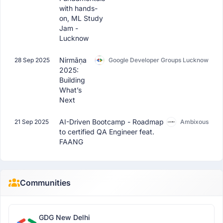
with hands-
on, ML Study
Jam -
Lucknow
Nirmāṇa
28 Sep 2025
Google Developer Groups Lucknow
2025:
Building
What’s
Next
AI-Driven Bootcamp - Roadmap
21 Sep 2025
Ambixous
to certified QA Engineer feat.
FAANG
Communities
GDG New Delhi