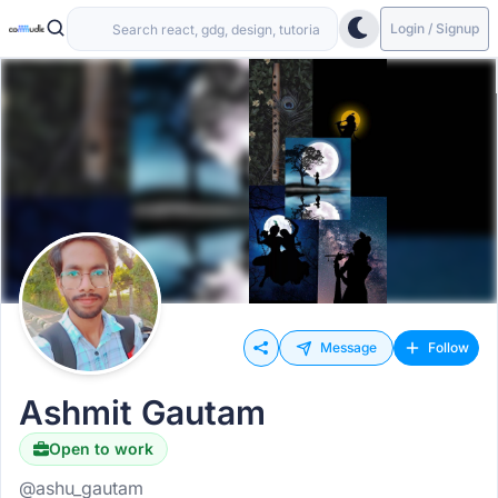
Login / Signup
Message
Follow
Ashmit Gautam
Open to work
@ashu_gautam