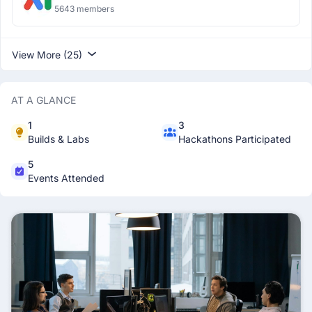
5643 members
View More (25)
AT A GLANCE
1
3
Builds & Labs
Hackathons Participated
5
Events Attended