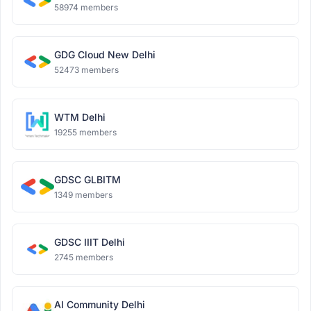
58974 members
GDG Cloud New Delhi
52473 members
WTM Delhi
19255 members
GDSC GLBITM
1349 members
GDSC IIIT Delhi
2745 members
AI Community Delhi