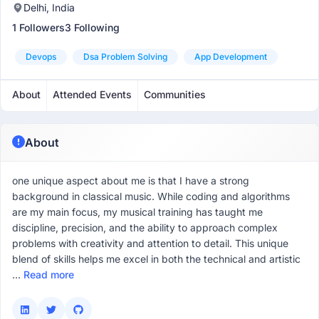
Delhi, India
1 Followers
3 Following
Devops
Dsa Problem Solving
App Development
About
Attended Events
Communities
About
one unique aspect about me is that I have a strong
background in classical music. While coding and algorithms
are my main focus, my musical training has taught me
discipline, precision, and the ability to approach complex
problems with creativity and attention to detail. This unique
blend of skills helps me excel in both the technical and artistic
...
Read more