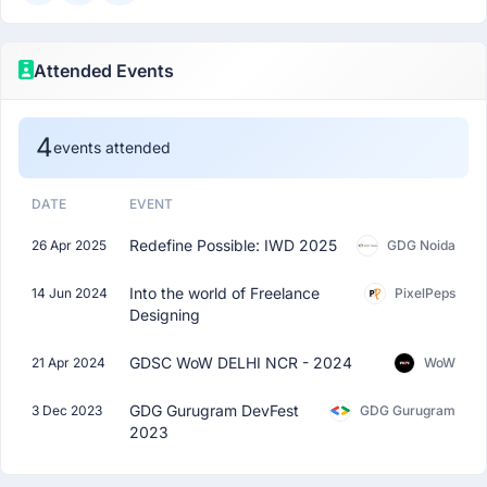
Attended Events
4
events attended
DATE
EVENT
Redefine Possible: IWD 2025
26 Apr 2025
GDG Noida
Into the world of Freelance
14 Jun 2024
PixelPeps
Designing
GDSC WoW DELHI NCR - 2024
21 Apr 2024
WoW
GDG Gurugram DevFest
3 Dec 2023
GDG Gurugram
2023