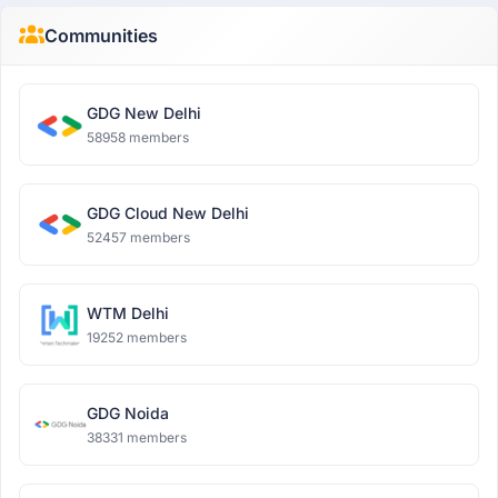
Communities
GDG New Delhi
58958 members
GDG Cloud New Delhi
52457 members
WTM Delhi
19252 members
GDG Noida
38331 members