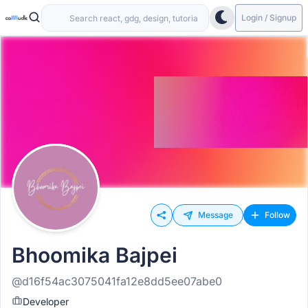
Login / Signup
Message
Follow
Bhoomika Bajpei
@d16f54ac3075041fa12e8dd5ee07abe0
Developer