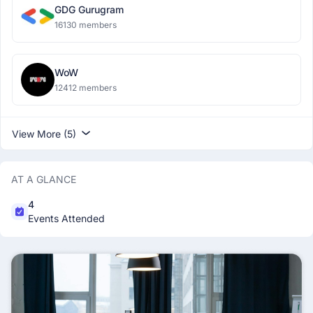
GDG Gurugram
16130 members
WoW
12412 members
View More (5)
AT A GLANCE
4
Events Attended